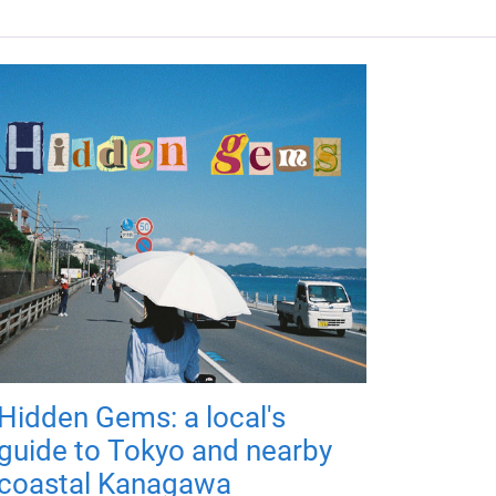
Hidden Gems: a local's
guide to Tokyo and nearby
coastal Kanagawa