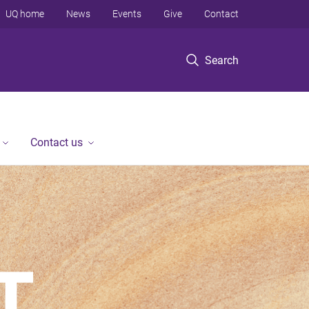
UQ home
News
Events
Give
Contact
Search
Contact us