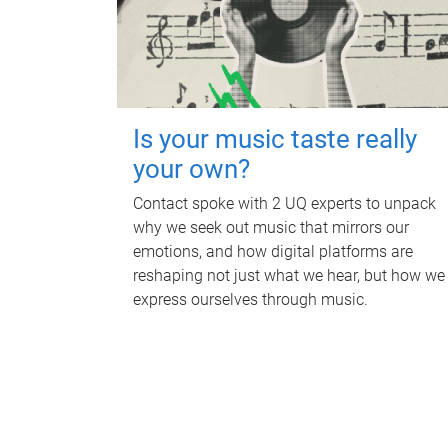
Is your music taste really
your own?
Contact spoke with 2 UQ experts to unpack
why we seek out music that mirrors our
emotions, and how digital platforms are
reshaping not just what we hear, but how we
express ourselves through music.