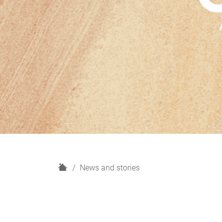
H
News and stories
o
m
e