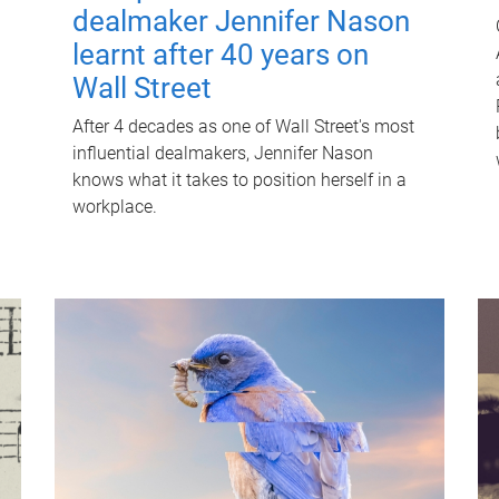
dealmaker Jennifer Nason
learnt after 40 years on
Wall Street
After 4 decades as one of Wall Street's most
influential dealmakers, Jennifer Nason
knows what it takes to position herself in a
workplace.