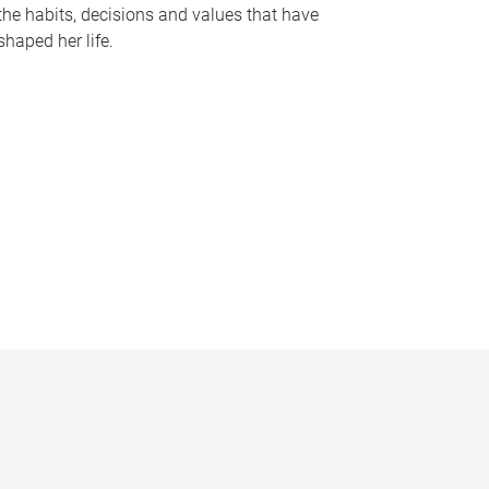
the habits, decisions and values that have
shaped her life.