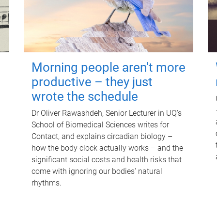
Morning people aren't more
productive – they just
wrote the schedule
Dr Oliver Rawashdeh, Senior Lecturer in UQ's
School of Biomedical Sciences writes for
Contact, and explains circadian biology –
how the body clock actually works – and the
significant social costs and health risks that
come with ignoring our bodies' natural
rhythms.