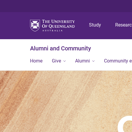
Study
Resear
Alumni and Community
Home
Give
Alumni
Community 