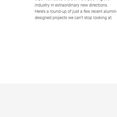
industry in extraordinary new directions.
Here’s a round-up of just a few recent alumni
designed projects we can’t stop looking at.
P
a
g
e
s