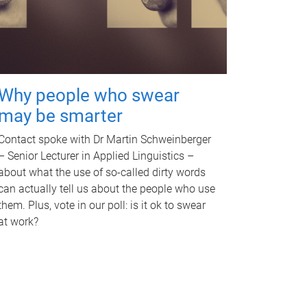
Why people who swear
may be smarter
Contact spoke with Dr Martin Schweinberger
– Senior Lecturer in Applied Linguistics –
about what the use of so-called dirty words
can actually tell us about the people who use
them. Plus, vote in our poll: is it ok to swear
at work?