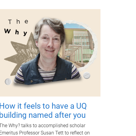
How it feels to have a UQ
building named after you
The Why? talks to accomplished scholar
Emeritus Professor Susan Tett to reflect on