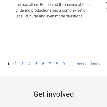
the box office. But behind the scenes of these
-
glittering productions lies a complex set of
legal, cultural and even moral questions.
1
2
3
4
5
6
7
8
9
…
next ›
last »
Get involved