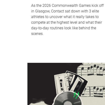
As the 2026 Commonwealth Games kick off
in Glasgow, Contact sat down with 3 elite
athletes to uncover what it really takes to
compete at the highest level and what their
day‑to‑day routines look like behind the
scenes.