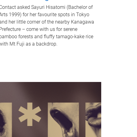
Contact asked Sayuri Hisatomi (Bachelor of
Arts 1999) for her favourite spots in Tokyo
and her little corner of the nearby Kanagawa
Prefecture – come with us for serene
bamboo forests and fluffy tamago-kake rice
with Mt Fuji as a backdrop.