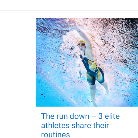
The run down – 3 elite
athletes share their
routines