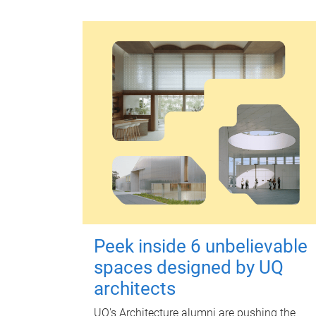
Peek inside 6 unbelievable
spaces designed by UQ
architects
UQ's Architecture alumni are pushing the