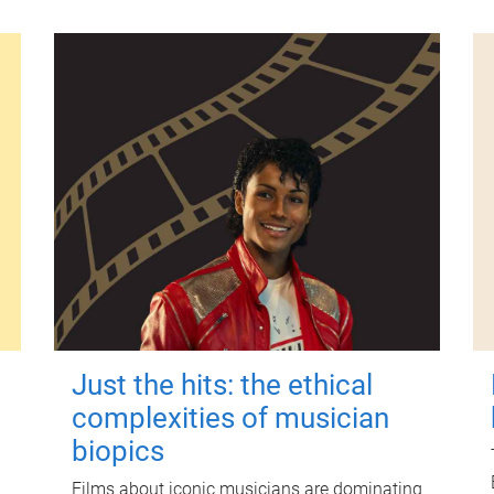
Just the hits: the ethical
complexities of musician
biopics
Films about iconic musicians are dominating