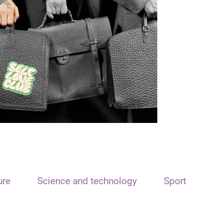
ure
Science and technology
Sport