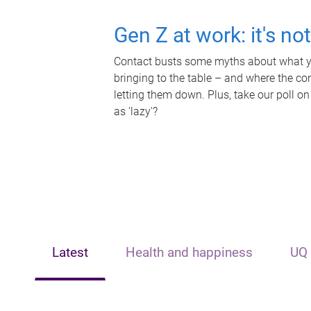
Gen Z at work: it's no
Contact busts some myths about what yo
bringing to the table – and where the c
letting them down. Plus, take our poll on
as 'lazy'?
Latest
Health and happiness
UQ 