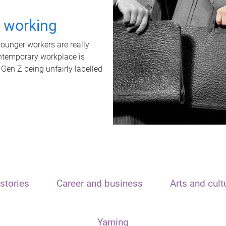
t working
unger workers are really
ontemporary workplace is
 Gen Z being unfairly labelled
stories
Career and business
Arts and cult
Yarning