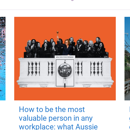
How to be the most
valuable person in any
workplace: what Aussie