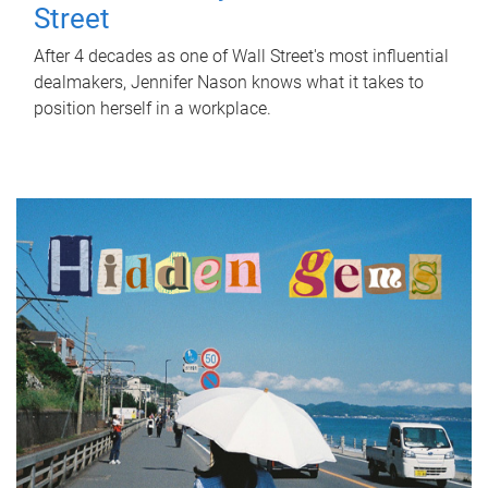
Street
After 4 decades as one of Wall Street's most influential
dealmakers, Jennifer Nason knows what it takes to
position herself in a workplace.