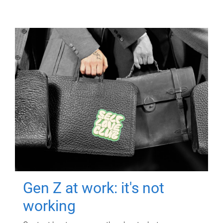
Gen Z at work: it's not
working