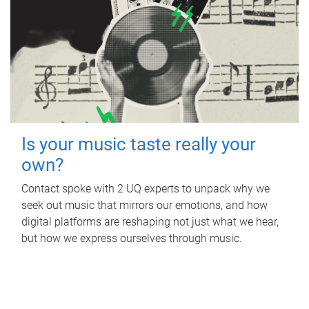
Is your music taste really your
own?
Contact spoke with 2 UQ experts to unpack why we
seek out music that mirrors our emotions, and how
digital platforms are reshaping not just what we hear,
but how we express ourselves through music.