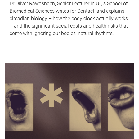
Dr Oliver Rawashdeh, Senior Lecturer in UQ's School of
Biomedical Sciences writes for Contact, and explains
circadian biology – how the body clock actually works
– and the significant social costs and health risks that
come with ignoring our bodies' natural rhythms.