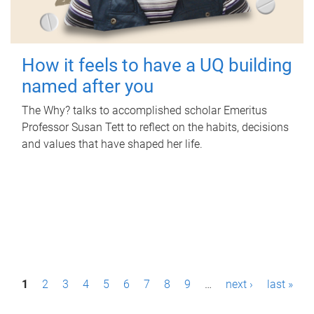
How it feels to have a UQ building
named after you
The Why? talks to accomplished scholar Emeritus
Professor Susan Tett to reflect on the habits, decisions
and values that have shaped her life.
P
1
2
3
4
5
6
7
8
9
…
next ›
last »
a