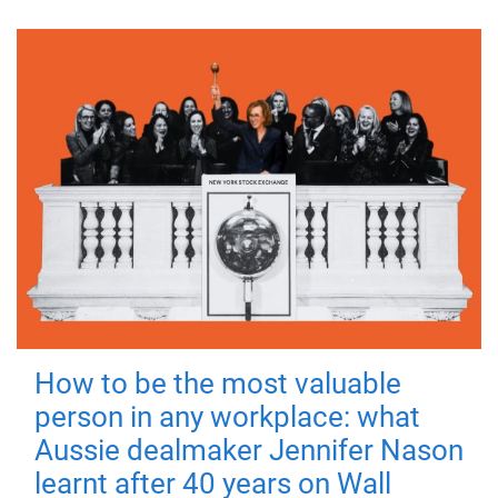
How to be the most valuable
person in any workplace: what
Aussie dealmaker Jennifer Nason
learnt after 40 years on Wall