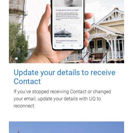
Update your details to receive
Contact
If you've stopped receiving Contact or changed
your email, update your details with UQ to
reconnect.