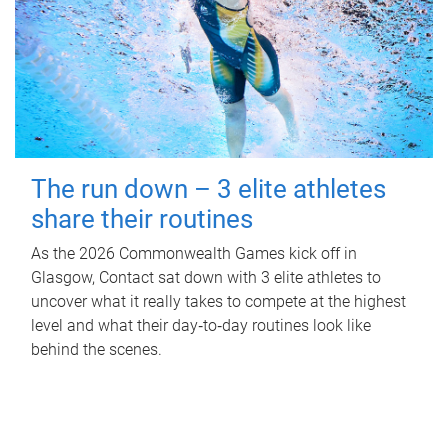
The run down – 3 elite athletes
share their routines
As the 2026 Commonwealth Games kick off in
Glasgow, Contact sat down with 3 elite athletes to
uncover what it really takes to compete at the highest
level and what their day‑to‑day routines look like
behind the scenes.