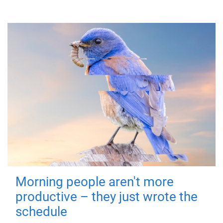
Morning people aren't more
productive – they just wrote the
schedule