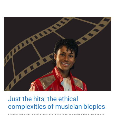
Just the hits: the ethical
complexities of musician biopics