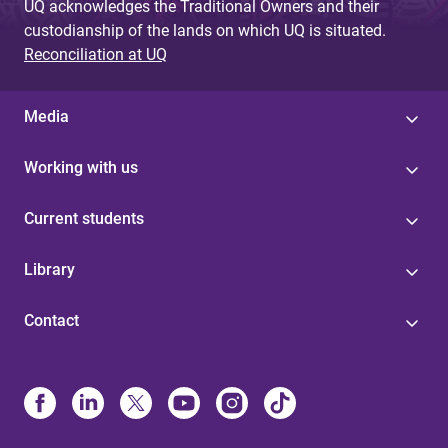
UQ acknowledges the Traditional Owners and their
custodianship of the lands on which UQ is situated.
Reconciliation at UQ
Media
Working with us
Current students
Library
Contact