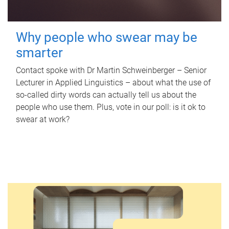
Why people who swear may be
smarter
Contact spoke with Dr Martin Schweinberger – Senior
Lecturer in Applied Linguistics – about what the use of
so-called dirty words can actually tell us about the
people who use them. Plus, vote in our poll: is it ok to
swear at work?