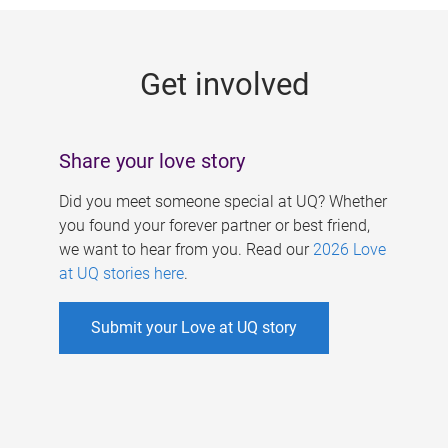
g
e
Get involved
s
Share your love story
Did you meet someone special at UQ? Whether
you found your forever partner or best friend,
we want to hear from you. Read our
2026 Love
at UQ stories here
.
Submit your Love at UQ story