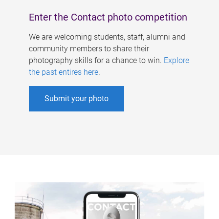
Enter the Contact photo competition
We are welcoming students, staff, alumni and
community members to share their
photography skills for a chance to win.
Explore
the past entires here
.
Submit your photo