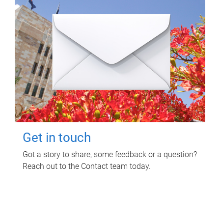
Get in touch
Got a story to share, some feedback or a question?
Reach out to the Contact team today.