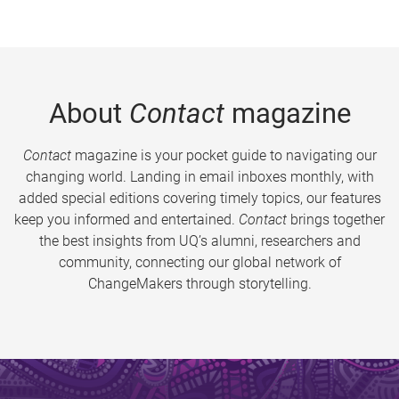
About
Contact
magazine
Contact
magazine is your pocket guide to navigating our
changing world. Landing in email inboxes monthly, with
added special editions covering timely topics, our features
keep you informed and entertained.
Contact
brings together
the best insights from UQ’s alumni, researchers and
community, connecting our global network of
ChangeMakers through storytelling.