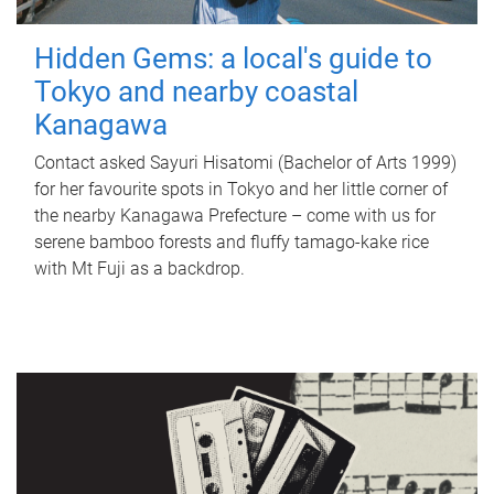
Hidden Gems: a local's guide to
Tokyo and nearby coastal
Kanagawa
Contact asked Sayuri Hisatomi (Bachelor of Arts 1999)
for her favourite spots in Tokyo and her little corner of
the nearby Kanagawa Prefecture – come with us for
serene bamboo forests and fluffy tamago-kake rice
with Mt Fuji as a backdrop.