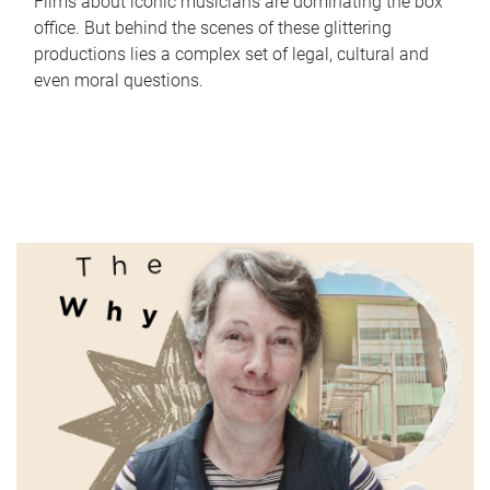
Films about iconic musicians are dominating the box
office. But behind the scenes of these glittering
productions lies a complex set of legal, cultural and
even moral questions.