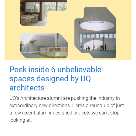
Peek inside 6 unbelievable
spaces designed by UQ
architects
UQ's Architecture alumni are pushing the industry in
extraordinary new directions. Here’s a round-up of just
a few recent alumni-designed projects we can’t stop
looking at.