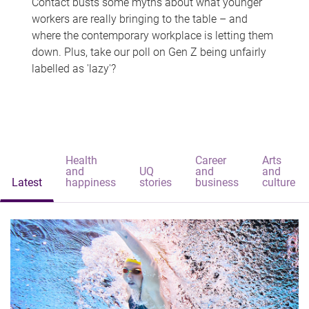
Contact busts some myths about what younger
workers are really bringing to the table – and
where the contemporary workplace is letting them
down. Plus, take our poll on Gen Z being unfairly
labelled as 'lazy'?
Health
Career
Arts
and
UQ
and
and
Latest
happiness
stories
business
culture