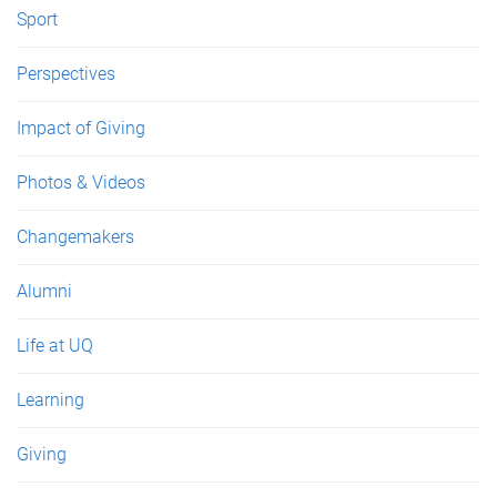
Sport
Perspectives
Impact of Giving
Photos & Videos
Changemakers
Alumni
Life at UQ
Learning
Giving