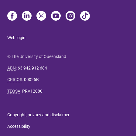
Web login
© The University of Queensland
ABN
:
63 942 912 684
CRICOS
:
00025B
TEQSA
:
PRV12080
Copyright, privacy and disclaimer
Accessibility