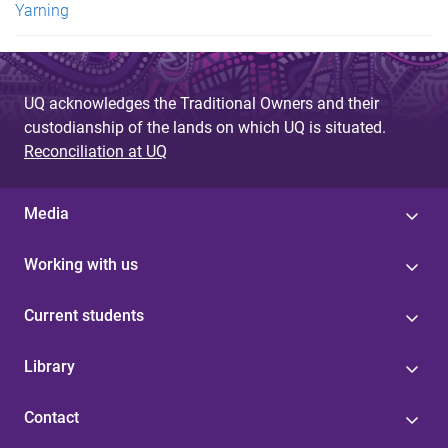
Yarning
UQ acknowledges the Traditional Owners and their
custodianship of the lands on which UQ is situated.
Reconciliation at UQ
Media
Working with us
Current students
Library
Contact