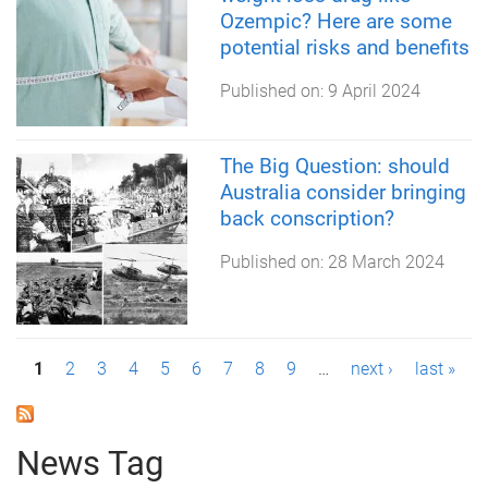
Ozempic? Here are some
potential risks and benefits
Published on:
9 April 2024
The Big Question: should
Australia consider bringing
back conscription?
Published on:
28 March 2024
P
1
2
3
4
5
6
7
8
9
…
next ›
last »
a
g
News Tag