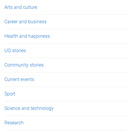
e
Arts and culture
s
Career and business
Health and happiness
UQ stories
Community stories
Current events
Sport
Science and technology
Research