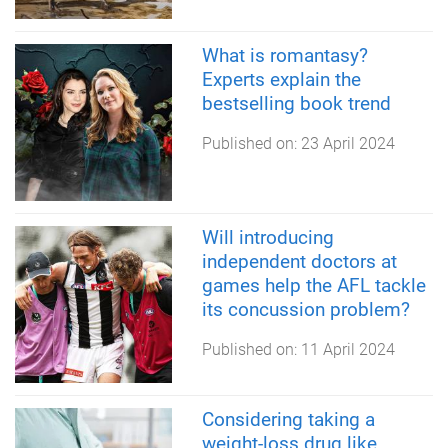
What is romantasy?
Experts explain the
bestselling book trend
Published on:
23 April 2024
Will introducing
independent doctors at
games help the AFL tackle
its concussion problem?
Published on:
11 April 2024
Considering taking a
weight-loss drug like