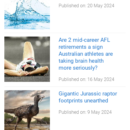
Published on:
20 May 2024
Are 2 mid-career AFL
retirements a sign
Australian athletes are
taking brain health
more seriously?
Published on:
16 May 2024
Gigantic Jurassic raptor
footprints unearthed
Published on:
9 May 2024