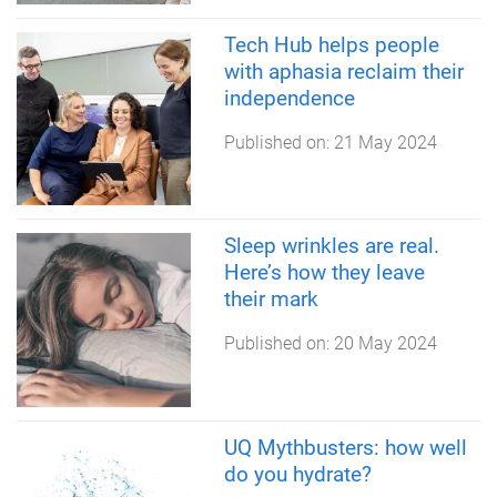
Tech Hub helps people
with aphasia reclaim their
independence
Published on:
21 May 2024
Sleep wrinkles are real.
Here’s how they leave
their mark
Published on:
20 May 2024
UQ Mythbusters: how well
do you hydrate?