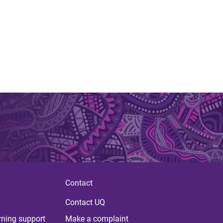
Contact
Contact UQ
rning support
Make a complaint