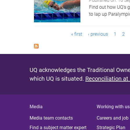
Published on:
16 Se
Find out how UQ’s 
to lap up Paralympic
P
« first
‹ previous
1
2
a
g
e
UQ acknowledges the Traditional Owner
s
which UQ is situated.
Reconciliation at
Media
Working with us
Media team contacts
Careers and job
Find a subject matter expert
Strategic Plan