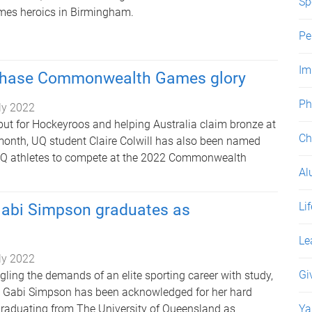
Sp
s heroics in Birmingham.
Pe
Im
 chase Commonwealth Games glory
Ph
ly 2022
but for Hockeyroos and helping Australia claim bronze at
Ch
month, UQ student Claire Colwill has also been named
Q athletes to compete at the 2022 Commonwealth
Al
Li
 Gabi Simpson graduates as
Le
ly 2022
Gi
ggling the demands of an elite sporting career with study,
d Gabi Simpson has been acknowledged for her hard
raduating from The University of Queensland as
Ya