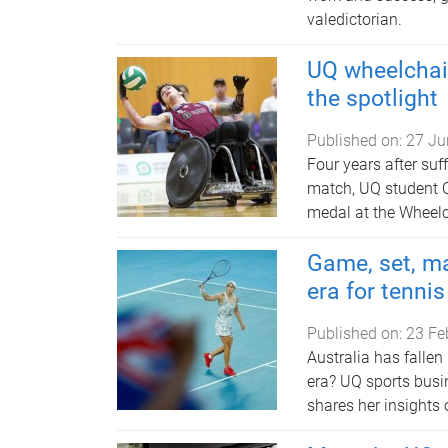
valedictorian.
UQ wheelchair
the spotlight
Published on:
27 Ju
Four years after suf
match, UQ student 
medal at the Wheel
Game, set, ma
era for tennis
Published on:
23 Fe
Australia has fallen
era? UQ sports busi
shares her insights 