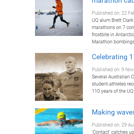
marathon ca
Published on:
22 Fe
UQ alum Brett Clark 
marathons on 7 cont
frostbite in Antarct
Marathon bombings, 
Celebrating 1
Published on:
9 Nov
Several Australian
student-athletes re
110 years of the UQ
Making wave
Published on:
29 Au
'Contact' catches up