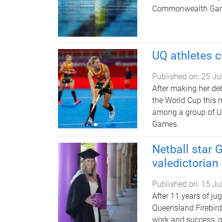
Commonwealth Game
UQ athletes
Published on:
25 Ju
After making her de
the World Cup this 
among a group of U
Games.
Netball star
valedictorian
Published on:
15 Ju
After 11 years of ju
Queensland Firebir
work and success, g