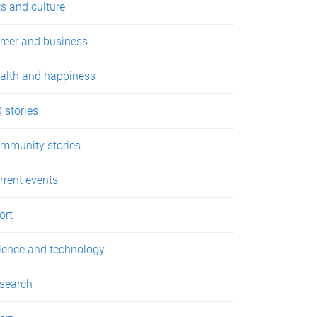
ts and culture
reer and business
alth and happiness
 stories
mmunity stories
rrent events
ort
ience and technology
search