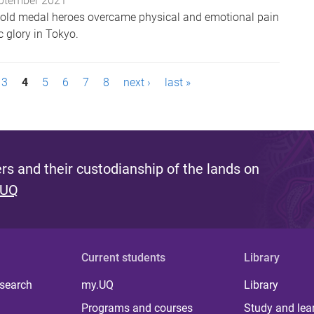
ptember 2021
gold medal heroes overcame physical and emotional pain
 glory in Tokyo.
3
4
5
6
7
8
next ›
last »
s and their custodianship of the lands on
 UQ
Current students
Library
 search
my.UQ
Library
Programs and courses
Study and lea