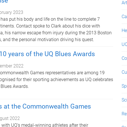
use
Ar
bruary 2023
Ca
has put his body and life on the line to complete 7
inents. Contact spoke to Clark about his dice with
He
ica, his narrow escape from injury during the 2013 Boston
and the personal motivation driving his quest.
UQ
10 years of the UQ Blues Awards
Co
ember 2022
Cu
 Commonwealth Games representatives are among 19
cognised for their sporting achievements as UQ celebrates
Sp
 Blues Awards.
Sc
s at the Commonwealth Games
Re
gust 2022
 with UQ’s medal-winning athletes after their