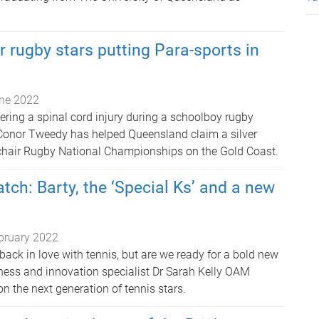
 rugby stars putting Para-sports in
ne 2022
fering a spinal cord injury during a schoolboy rugby
Conor Tweedy has helped Queensland claim a silver
chair Rugby National Championships on the Gold Coast.
tch: Barty, the ‘Special Ks’ and a new
bruary 2022
 back in love with tennis, but are we ready for a bold new
ness and innovation specialist Dr Sarah Kelly OAM
on the next generation of tennis stars.