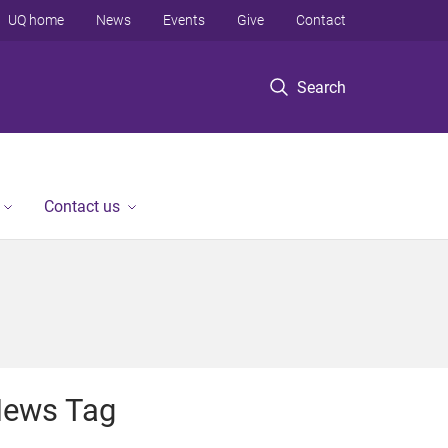
UQ home
News
Events
Give
Contact
Search
Contact us
ews Tag