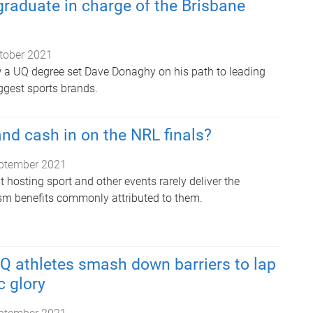
raduate in charge of the Brisbane
tober 2021
 a UQ degree set Dave Donaghy on his path to leading
iggest sports brands.
d cash in on the NRL finals?
ptember 2021
hosting sport and other events rarely deliver the
sm benefits commonly attributed to them.
UQ athletes smash down barriers to lap
 glory