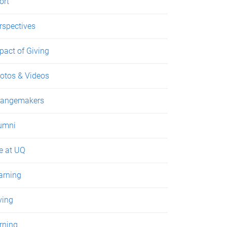
ort
rspectives
pact of Giving
otos & Videos
angemakers
umni
fe at UQ
arning
ving
rning