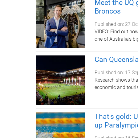
Meet the UQ g
Broncos
Published on:
27 Oc
VIDEO: Find out how
one of Australia's b
Can Queenslan
Published on:
17 Se
Research shows that 
economic and touri
That's gold: 
up Paralympic