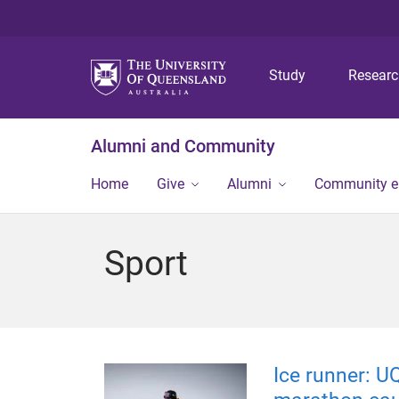
Study
Resear
Alumni and Community
Home
Give
Alumni
Community 
Sport
Ice runner: U