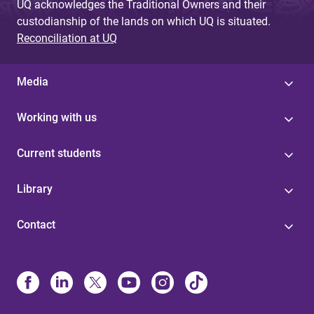
UQ acknowledges the Traditional Owners and their
custodianship of the lands on which UQ is situated.
Reconciliation at UQ
Media
Working with us
Current students
Library
Contact