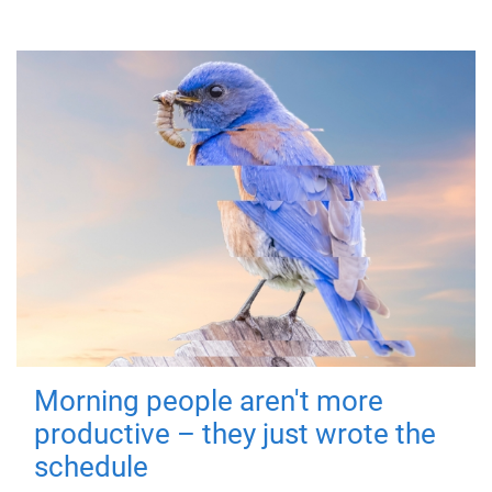
Morning people aren't more
productive – they just wrote the
schedule