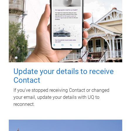
Update your details to receive
Contact
If you've stopped receiving Contact or changed
your email, update your details with UQ to
reconnect.