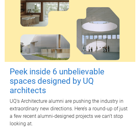
Peek inside 6 unbelievable
spaces designed by UQ
architects
UQ's Architecture alumni are pushing the industry in
extraordinary new directions. Here’s a round-up of just
a few recent alumni-designed projects we can’t stop
looking at.