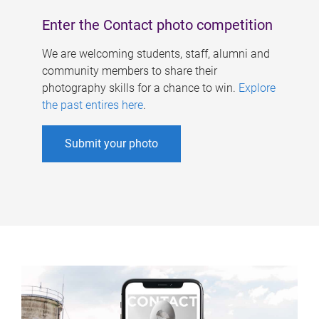
Enter the Contact photo competition
We are welcoming students, staff, alumni and
community members to share their
photography skills for a chance to win.
Explore
the past entires here
.
Submit your photo