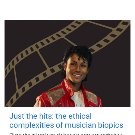
Just the hits: the ethical
complexities of musician biopics