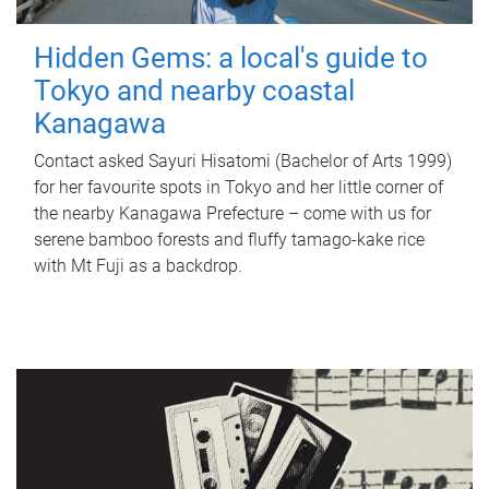
Hidden Gems: a local's guide to
Tokyo and nearby coastal
Kanagawa
Contact asked Sayuri Hisatomi (Bachelor of Arts 1999)
for her favourite spots in Tokyo and her little corner of
the nearby Kanagawa Prefecture – come with us for
serene bamboo forests and fluffy tamago-kake rice
with Mt Fuji as a backdrop.