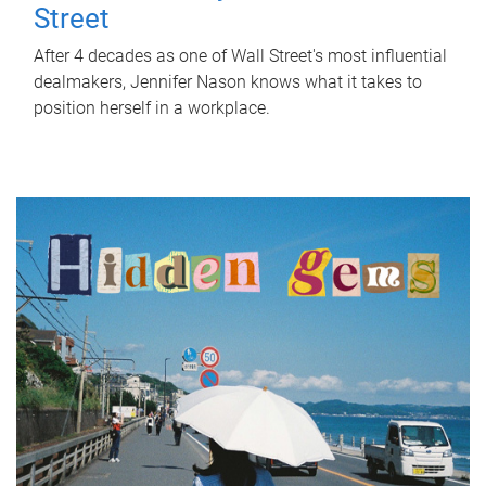
Street
After 4 decades as one of Wall Street's most influential
dealmakers, Jennifer Nason knows what it takes to
position herself in a workplace.