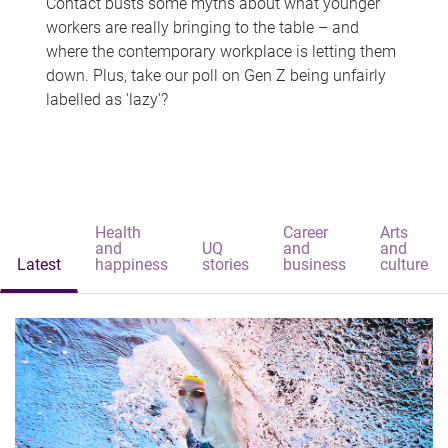
Contact busts some myths about what younger
workers are really bringing to the table – and
where the contemporary workplace is letting them
down. Plus, take our poll on Gen Z being unfairly
labelled as 'lazy'?
Health
Career
Arts
and
UQ
and
and
Latest
happiness
stories
business
culture