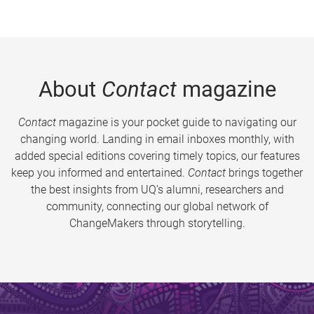
About
Contact
magazine
Contact
magazine is your pocket guide to navigating our
changing world. Landing in email inboxes monthly, with
added special editions covering timely topics, our features
keep you informed and entertained.
Contact
brings together
the best insights from UQ’s alumni, researchers and
community, connecting our global network of
ChangeMakers through storytelling.