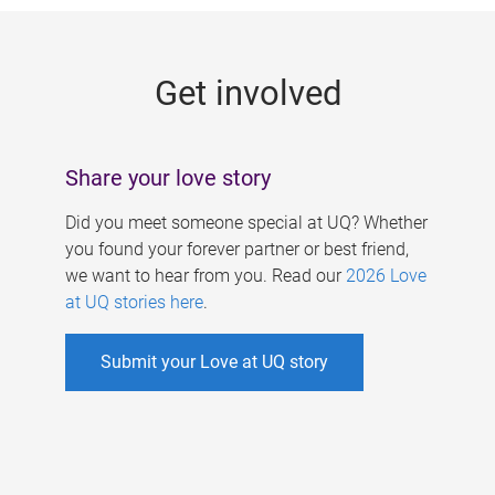
g
e
Get involved
s
Share your love story
Did you meet someone special at UQ? Whether
you found your forever partner or best friend,
we want to hear from you. Read our
2026 Love
at UQ stories here
.
Submit your Love at UQ story