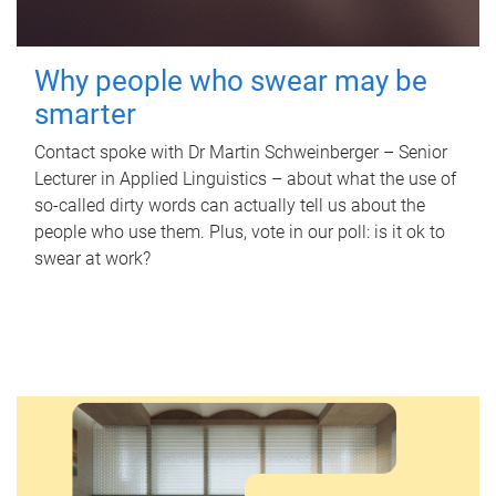
Why people who swear may be
smarter
Contact spoke with Dr Martin Schweinberger – Senior
Lecturer in Applied Linguistics – about what the use of
so-called dirty words can actually tell us about the
people who use them. Plus, vote in our poll: is it ok to
swear at work?