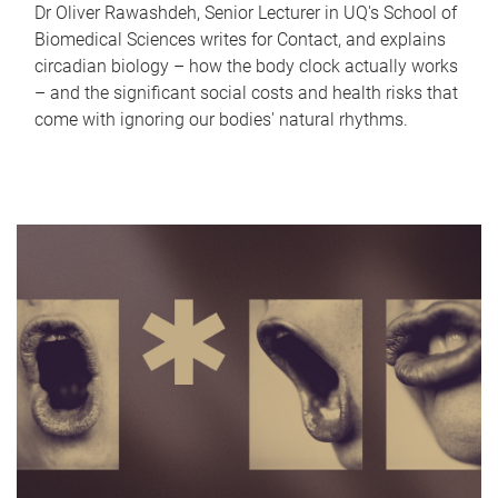
Dr Oliver Rawashdeh, Senior Lecturer in UQ's School of
Biomedical Sciences writes for Contact, and explains
circadian biology – how the body clock actually works
– and the significant social costs and health risks that
come with ignoring our bodies' natural rhythms.