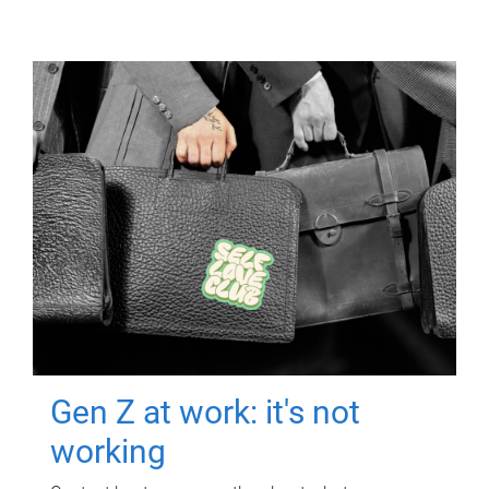
Gen Z at work: it's not
working