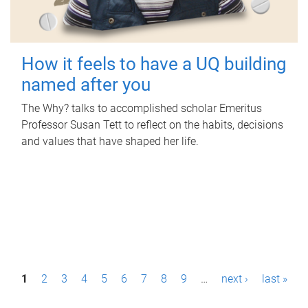
How it feels to have a UQ building
named after you
The Why? talks to accomplished scholar Emeritus
Professor Susan Tett to reflect on the habits, decisions
and values that have shaped her life.
P
1
2
3
4
5
6
7
8
9
…
next ›
last »
a