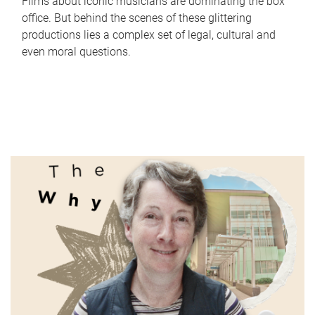
Films about iconic musicians are dominating the box
office. But behind the scenes of these glittering
productions lies a complex set of legal, cultural and
even moral questions.