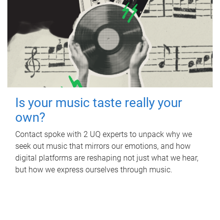
Is your music taste really your
own?
Contact spoke with 2 UQ experts to unpack why we
seek out music that mirrors our emotions, and how
digital platforms are reshaping not just what we hear,
but how we express ourselves through music.