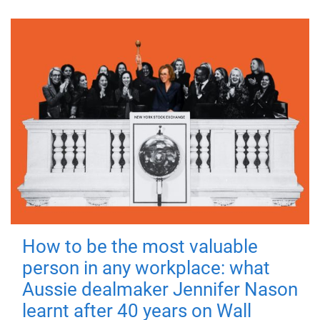
How to be the most valuable
person in any workplace: what
Aussie dealmaker Jennifer Nason
learnt after 40 years on Wall