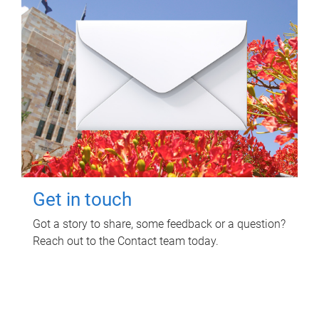
Get in touch
Got a story to share, some feedback or a question?
Reach out to the Contact team today.