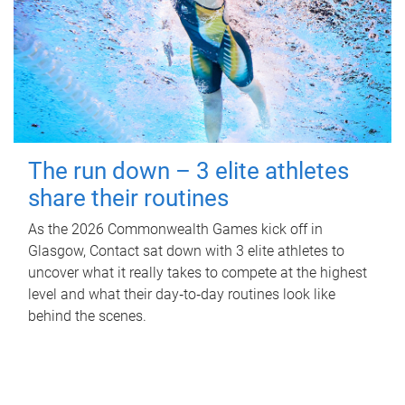
The run down – 3 elite athletes
share their routines
As the 2026 Commonwealth Games kick off in
Glasgow, Contact sat down with 3 elite athletes to
uncover what it really takes to compete at the highest
level and what their day‑to‑day routines look like
behind the scenes.