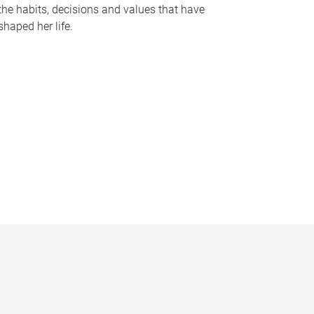
the habits, decisions and values that have
shaped her life.