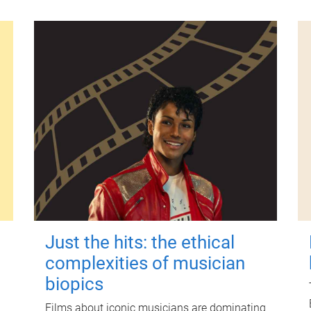
Just the hits: the ethical
complexities of musician
biopics
Films about iconic musicians are dominating