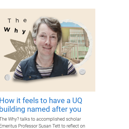
How it feels to have a UQ
building named after you
The Why? talks to accomplished scholar
Emeritus Professor Susan Tett to reflect on