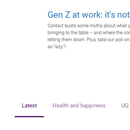
Gen Z at work: it's no
Contact busts some myths about what yo
bringing to the table – and where the c
letting them down. Plus, take our poll on
as 'lazy'?
Latest
Health and happiness
UQ 