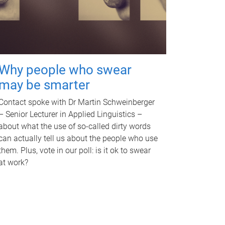
Why people who swear
may be smarter
Contact spoke with Dr Martin Schweinberger
– Senior Lecturer in Applied Linguistics –
about what the use of so-called dirty words
can actually tell us about the people who use
them. Plus, vote in our poll: is it ok to swear
at work?