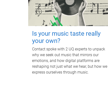
Is your music taste really
your own?
Contact spoke with 2 UQ experts to unpack
why we seek out music that mirrors our
emotions, and how digital platforms are
reshaping not just what we hear, but how we
express ourselves through music.