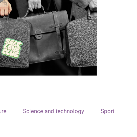
ure
Science and technology
Sport