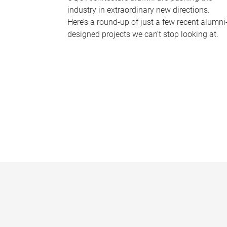
industry in extraordinary new directions.
Here’s a round-up of just a few recent alumni
designed projects we can’t stop looking at.
P
a
g
e
s