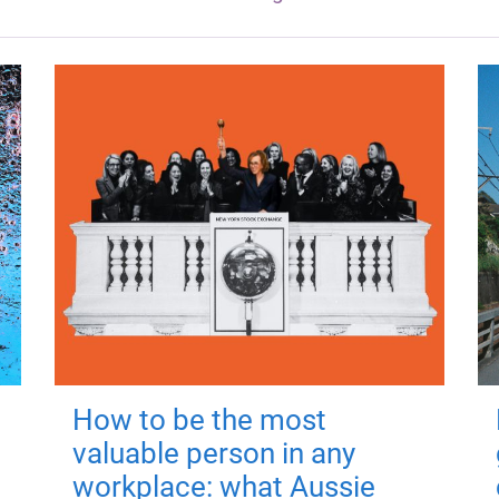
How to be the most
valuable person in any
workplace: what Aussie