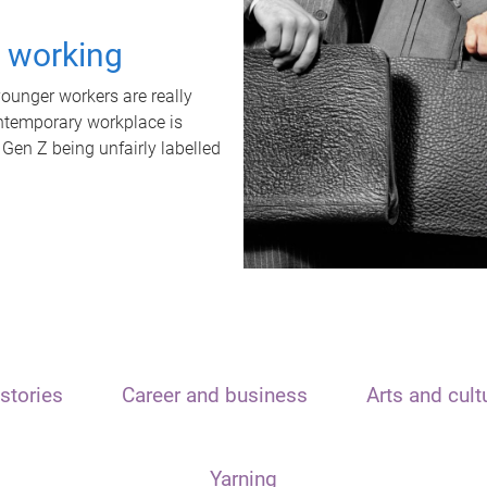
t working
unger workers are really
ontemporary workplace is
 Gen Z being unfairly labelled
stories
Career and business
Arts and cult
Yarning