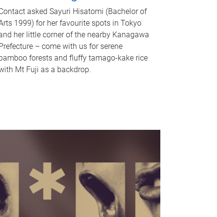
Contact asked Sayuri Hisatomi (Bachelor of
Arts 1999) for her favourite spots in Tokyo
and her little corner of the nearby Kanagawa
Prefecture – come with us for serene
bamboo forests and fluffy tamago-kake rice
with Mt Fuji as a backdrop.