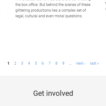
the box office. But behind the scenes of these
-
glittering productions lies a complex set of
legal, cultural and even moral questions.
1
2
3
4
5
6
7
8
9
…
next ›
last »
Get involved