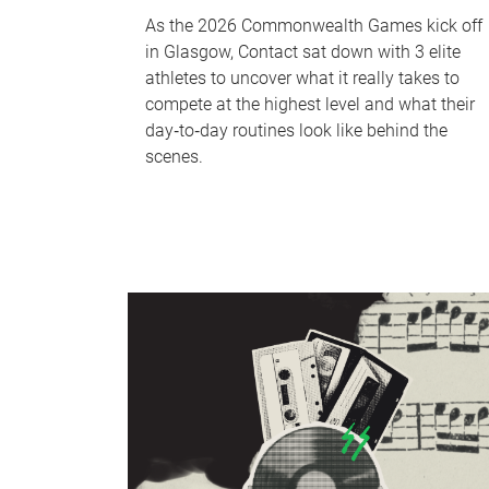
As the 2026 Commonwealth Games kick off
in Glasgow, Contact sat down with 3 elite
athletes to uncover what it really takes to
compete at the highest level and what their
day‑to‑day routines look like behind the
scenes.