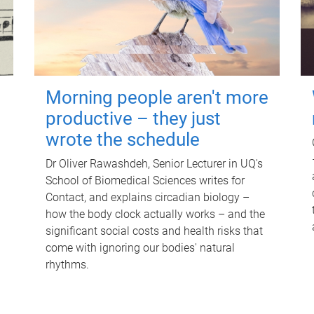
Morning people aren't more
productive – they just
wrote the schedule
Dr Oliver Rawashdeh, Senior Lecturer in UQ's
School of Biomedical Sciences writes for
Contact, and explains circadian biology –
how the body clock actually works – and the
significant social costs and health risks that
come with ignoring our bodies' natural
rhythms.