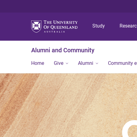
Study
Resear
Alumni and Community
Home
Give
Alumni
Community 