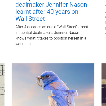
dealmaker Jennifer Nason
learnt after 40 years on
Wall Street
After 4 decades as one of Wall Street's most
influential dealmakers, Jennifer Nason
knows what it takes to position herself in a
workplace.