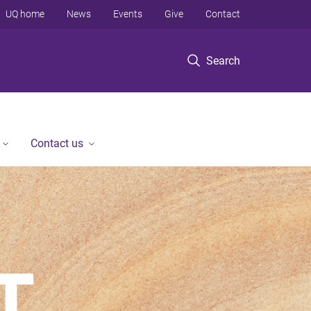
UQ home
News
Events
Give
Contact
Search
Contact us