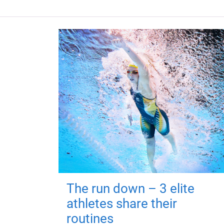
The run down – 3 elite
athletes share their
routines