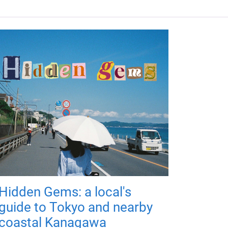
Hidden Gems: a local's
guide to Tokyo and nearby
coastal Kanagawa