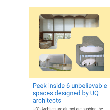
Peek inside 6 unbelievable
spaces designed by UQ
architects
UQ's Architecture alumni are pushing the