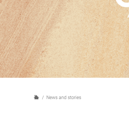
H
News and stories
o
m
e