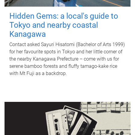
Hidden Gems: a local's guide to
Tokyo and nearby coastal
Kanagawa
Contact asked Sayuri Hisatomi (Bachelor of Arts 1999)
for her favourite spots in Tokyo and her little corner of
the nearby Kanagawa Prefecture – come with us for
serene bamboo forests and fluffy tamago-kake rice
with Mt Fuji as a backdrop.