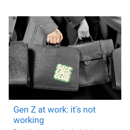
Gen Z at work: it's not
working