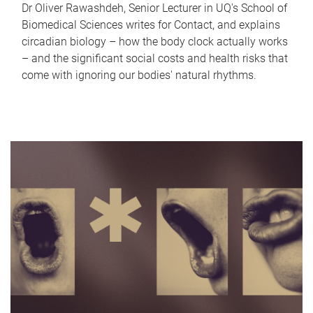
Dr Oliver Rawashdeh, Senior Lecturer in UQ's School of
Biomedical Sciences writes for Contact, and explains
circadian biology – how the body clock actually works
– and the significant social costs and health risks that
come with ignoring our bodies' natural rhythms.