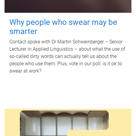
Why people who swear may be
smarter
Contact spoke with Dr Martin Schweinberger – Senior
Lecturer in Applied Linguistics – about what the use of
so-called dirty words can actually tell us about the
people who use them. Plus, vote in our poll: is it ok to
swear at work?