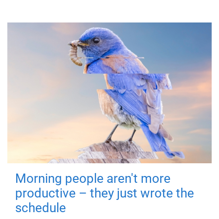
Morning people aren't more
productive – they just wrote the
schedule