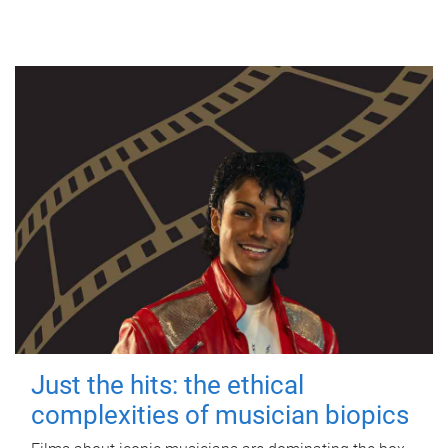
Just the hits: the ethical
complexities of musician biopics