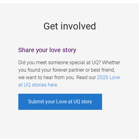
g
e
Get involved
s
Share your love story
Did you meet someone special at UQ? Whether
you found your forever partner or best friend,
we want to hear from you. Read our
2026 Love
at UQ stories here
.
Submit your Love at UQ story