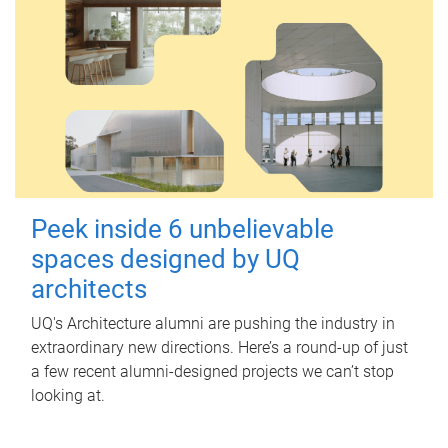
Peek inside 6 unbelievable
spaces designed by UQ
architects
UQ's Architecture alumni are pushing the industry in
extraordinary new directions. Here’s a round-up of just
a few recent alumni-designed projects we can’t stop
looking at.