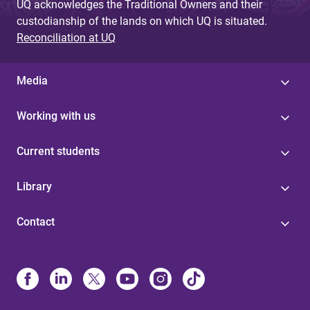
UQ acknowledges the Traditional Owners and their
custodianship of the lands on which UQ is situated.
Reconciliation at UQ
Media
Working with us
Current students
Library
Contact