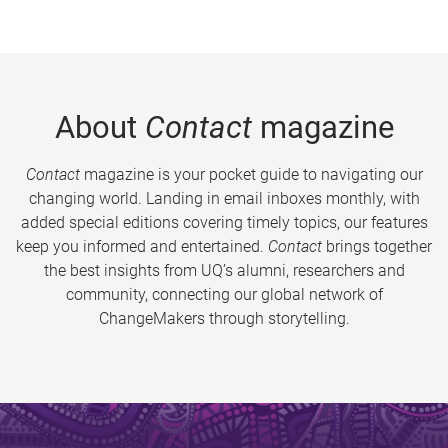
About
Contact
magazine
Contact
magazine is your pocket guide to navigating our
changing world. Landing in email inboxes monthly, with
added special editions covering timely topics, our features
keep you informed and entertained.
Contact
brings together
the best insights from UQ’s alumni, researchers and
community, connecting our global network of
ChangeMakers through storytelling.