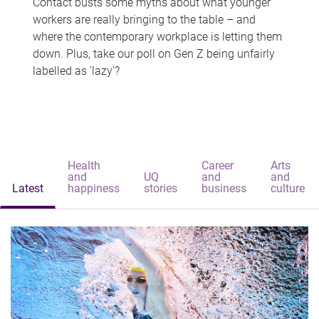
Contact busts some myths about what younger
workers are really bringing to the table – and
where the contemporary workplace is letting them
down. Plus, take our poll on Gen Z being unfairly
labelled as 'lazy'?
Health
Career
Arts
and
UQ
and
and
Latest
happiness
stories
business
culture