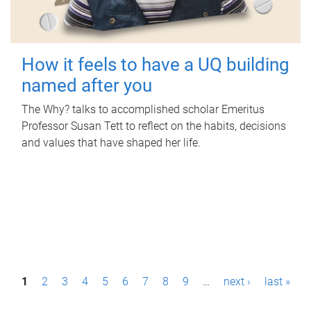
How it feels to have a UQ building
named after you
The Why? talks to accomplished scholar Emeritus
Professor Susan Tett to reflect on the habits, decisions
and values that have shaped her life.
P
1
2
3
4
5
6
7
8
9
…
next ›
last »
a