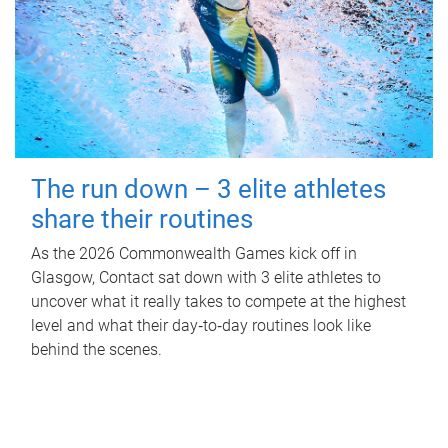
The run down – 3 elite athletes
share their routines
As the 2026 Commonwealth Games kick off in
Glasgow, Contact sat down with 3 elite athletes to
uncover what it really takes to compete at the highest
level and what their day‑to‑day routines look like
behind the scenes.