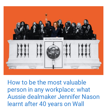
How to be the most valuable
person in any workplace: what
Aussie dealmaker Jennifer Nason
learnt after 40 years on Wall