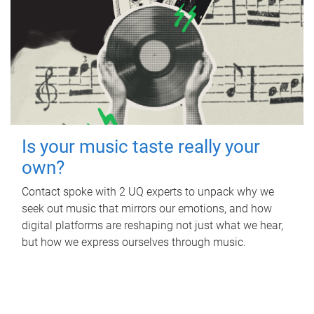
Is your music taste really your
own?
Contact spoke with 2 UQ experts to unpack why we
seek out music that mirrors our emotions, and how
digital platforms are reshaping not just what we hear,
but how we express ourselves through music.