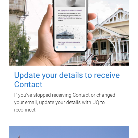
Update your details to receive
Contact
If you've stopped receiving Contact or changed
your email, update your details with UQ to
reconnect.