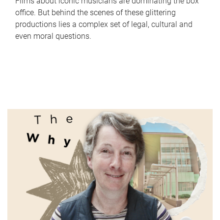
Films about iconic musicians are dominating the box
office. But behind the scenes of these glittering
productions lies a complex set of legal, cultural and
even moral questions.