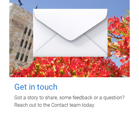
Get in touch
Got a story to share, some feedback or a question?
Reach out to the Contact team today.