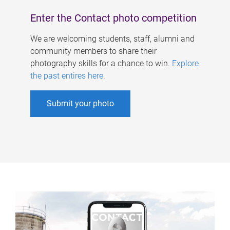
Enter the Contact photo competition
We are welcoming students, staff, alumni and
community members to share their
photography skills for a chance to win.
Explore
the past entires here
.
Submit your photo