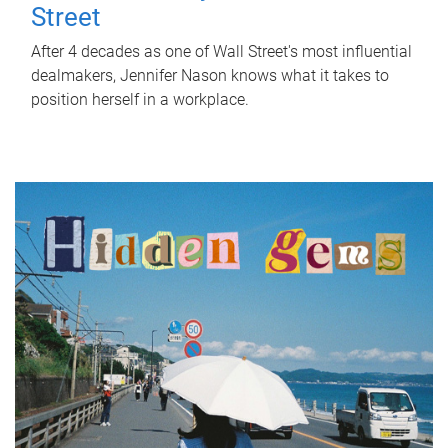
Street
After 4 decades as one of Wall Street's most influential
dealmakers, Jennifer Nason knows what it takes to
position herself in a workplace.