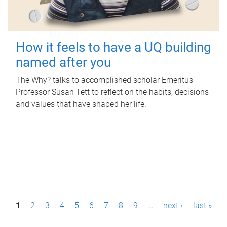
How it feels to have a UQ building
named after you
The Why? talks to accomplished scholar Emeritus
Professor Susan Tett to reflect on the habits, decisions
and values that have shaped her life.
P
1
2
3
4
5
6
7
8
9
…
next ›
last »
a