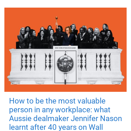
How to be the most valuable
person in any workplace: what
Aussie dealmaker Jennifer Nason
learnt after 40 years on Wall