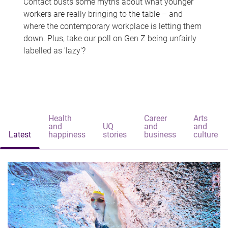
Contact busts some myths about what younger
workers are really bringing to the table – and
where the contemporary workplace is letting them
down. Plus, take our poll on Gen Z being unfairly
labelled as 'lazy'?
Health
Career
Arts
and
UQ
and
and
Latest
happiness
stories
business
culture