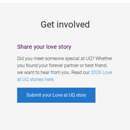
g
e
Get involved
s
Share your love story
Did you meet someone special at UQ? Whether
you found your forever partner or best friend,
we want to hear from you. Read our
2026 Love
at UQ stories here
.
Submit your Love at UQ story