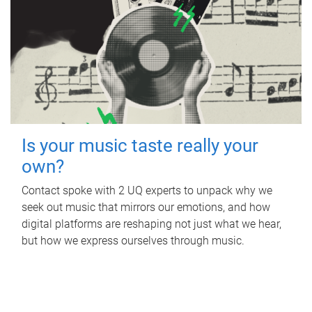
Is your music taste really your
own?
Contact spoke with 2 UQ experts to unpack why we
seek out music that mirrors our emotions, and how
digital platforms are reshaping not just what we hear,
but how we express ourselves through music.