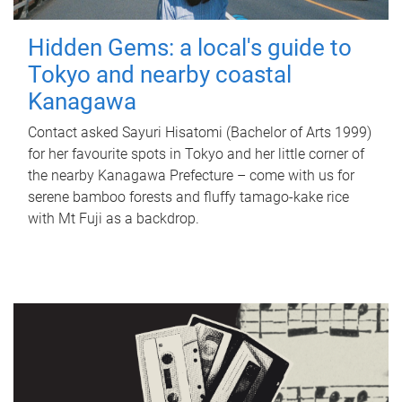
Hidden Gems: a local's guide to
Tokyo and nearby coastal
Kanagawa
Contact asked Sayuri Hisatomi (Bachelor of Arts 1999)
for her favourite spots in Tokyo and her little corner of
the nearby Kanagawa Prefecture – come with us for
serene bamboo forests and fluffy tamago-kake rice
with Mt Fuji as a backdrop.