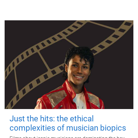
Just the hits: the ethical
complexities of musician biopics