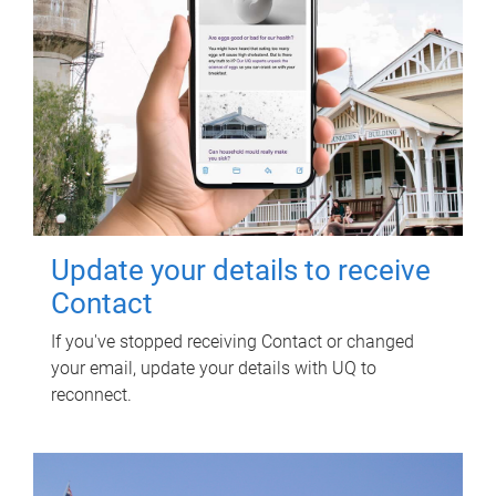
Update your details to receive
Contact
If you've stopped receiving Contact or changed
your email, update your details with UQ to
reconnect.