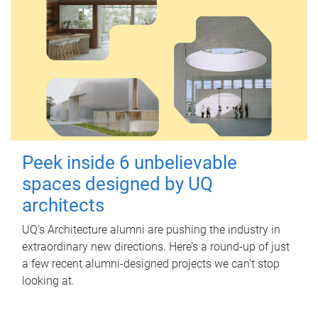
Peek inside 6 unbelievable
spaces designed by UQ
architects
UQ's Architecture alumni are pushing the industry in
extraordinary new directions. Here’s a round-up of just
a few recent alumni-designed projects we can’t stop
looking at.