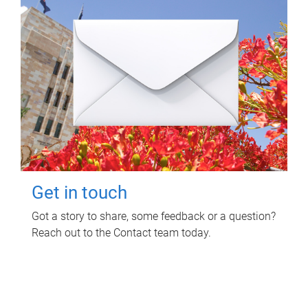
Get in touch
Got a story to share, some feedback or a question?
Reach out to the Contact team today.