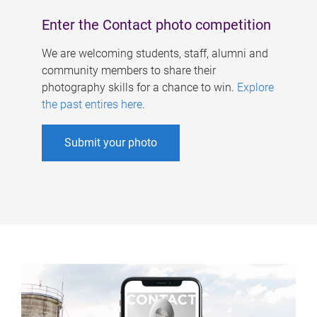
Enter the Contact photo competition
We are welcoming students, staff, alumni and
community members to share their
photography skills for a chance to win.
Explore
the past entires here
.
Submit your photo