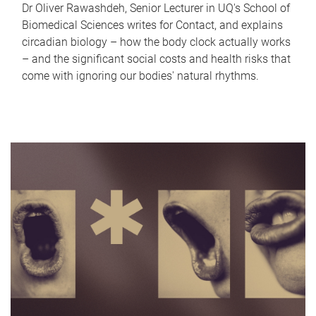
Dr Oliver Rawashdeh, Senior Lecturer in UQ's School of
Biomedical Sciences writes for Contact, and explains
circadian biology – how the body clock actually works
– and the significant social costs and health risks that
come with ignoring our bodies' natural rhythms.