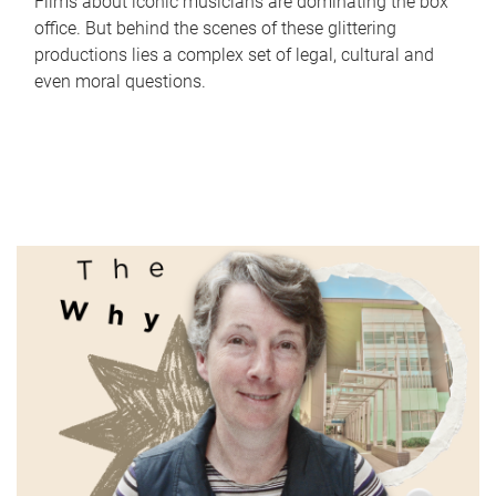
Films about iconic musicians are dominating the box
office. But behind the scenes of these glittering
productions lies a complex set of legal, cultural and
even moral questions.