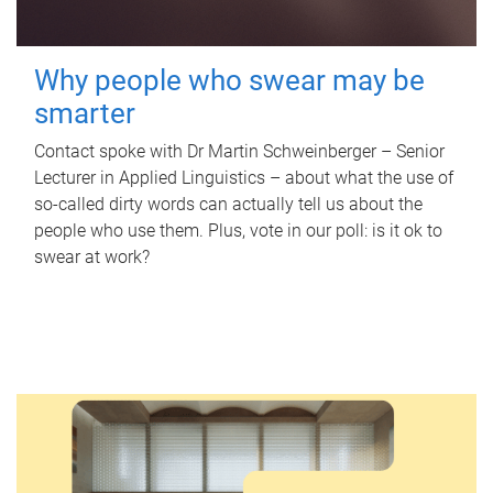
Why people who swear may be
smarter
Contact spoke with Dr Martin Schweinberger – Senior
Lecturer in Applied Linguistics – about what the use of
so-called dirty words can actually tell us about the
people who use them. Plus, vote in our poll: is it ok to
swear at work?