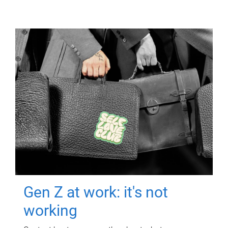
Gen Z at work: it's not
working