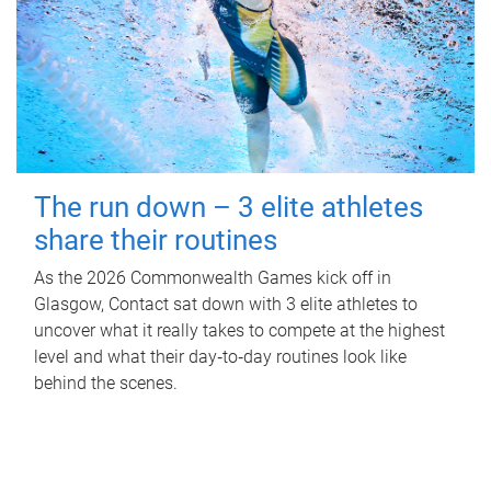
The run down – 3 elite athletes
share their routines
As the 2026 Commonwealth Games kick off in
Glasgow, Contact sat down with 3 elite athletes to
uncover what it really takes to compete at the highest
level and what their day‑to‑day routines look like
behind the scenes.