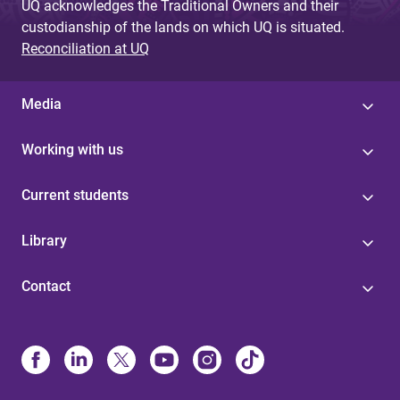
UQ acknowledges the Traditional Owners and their
custodianship of the lands on which UQ is situated.
Reconciliation at UQ
Media
Working with us
Current students
Library
Contact