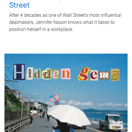
Street
After 4 decades as one of Wall Street's most influential
dealmakers, Jennifer Nason knows what it takes to
position herself in a workplace.