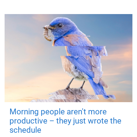
Morning people aren't more
productive – they just wrote the
schedule