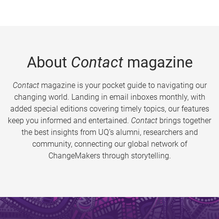
About
Contact
magazine
Contact
magazine is your pocket guide to navigating our
changing world. Landing in email inboxes monthly, with
added special editions covering timely topics, our features
keep you informed and entertained.
Contact
brings together
the best insights from UQ’s alumni, researchers and
community, connecting our global network of
ChangeMakers through storytelling.