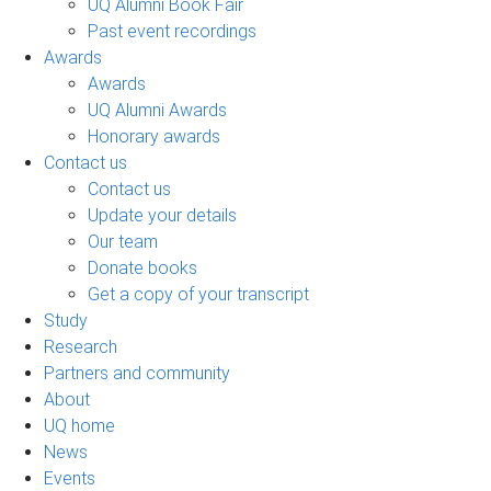
UQ Alumni Book Fair
Past event recordings
Awards
Awards
UQ Alumni Awards
Honorary awards
Contact us
Contact us
Update your details
Our team
Donate books
Get a copy of your transcript
Study
Research
Partners and community
About
UQ home
News
Events