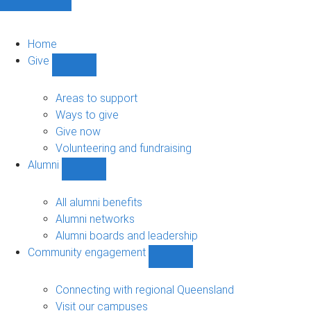
Home
Give
Show
Give
sub-
Areas to support
navigation
Ways to give
Give now
Volunteering and fundraising
Alumni
Show
Alumni
sub-
All alumni benefits
navigation
Alumni networks
Alumni boards and leadership
Community engagement
Show
Community
engagement
Connecting with regional Queensland
sub-
Visit our campuses