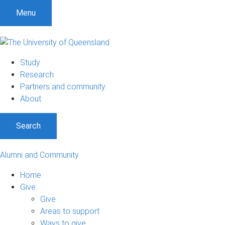
Menu
Study
Research
Partners and community
About
Search
Alumni and Community
Home
Give
Give
Areas to support
Ways to give