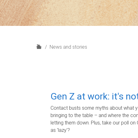
H
News and stories
o
m
e
Gen Z at work: it's n
Contact busts some myths about what yo
bringing to the table – and where the c
letting them down. Plus, take our poll on 
as 'lazy'?