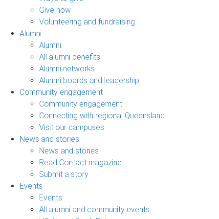
Give now
Volunteering and fundraising
Alumni
Alumni
All alumni benefits
Alumni networks
Alumni boards and leadership
Community engagement
Community engagement
Connecting with regional Queensland
Visit our campuses
News and stories
News and stories
Read Contact magazine
Submit a story
Events
Events
All alumni and community events