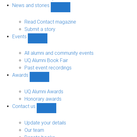
navigation
News and stories
Show
News
and
Read Contact magazine
stories
Submit a story
sub-
Events
navigation
Show
Events
sub-
All alumni and community events
navigation
UQ Alumni Book Fair
Past event recordings
Awards
Show
Awards
sub-
UQ Alumni Awards
navigation
Honorary awards
Contact us
Show
Contact
us
Update your details
sub-
Our team
navigation