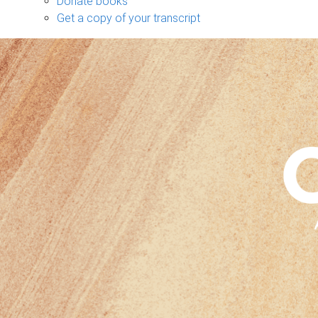
Donate books
Get a copy of your transcript