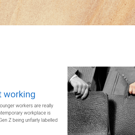
ot working
unger workers are really
ontemporary workplace is
Gen Z being unfairly labelled