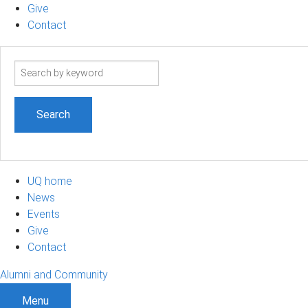
Give
Contact
Search
term
UQ home
News
Events
Give
Contact
Alumni and Community
Menu