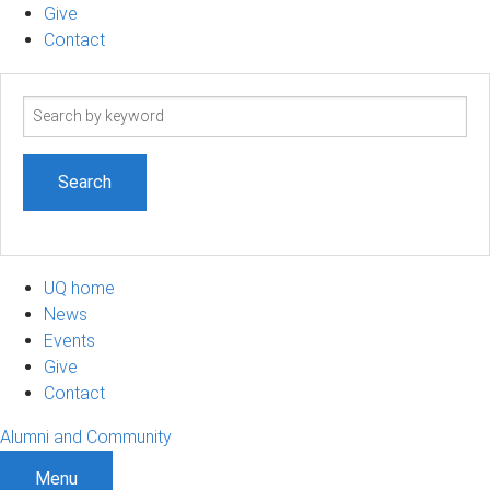
Give
Contact
Search
term
UQ home
News
Events
Give
Contact
Alumni and Community
Menu