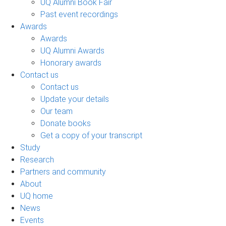
UQ Alumni Book Fair
Past event recordings
Awards
Awards
UQ Alumni Awards
Honorary awards
Contact us
Contact us
Update your details
Our team
Donate books
Get a copy of your transcript
Study
Research
Partners and community
About
UQ home
News
Events