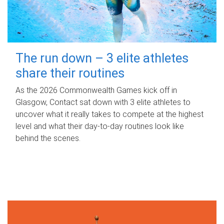
The run down – 3 elite athletes
share their routines
As the 2026 Commonwealth Games kick off in
Glasgow, Contact sat down with 3 elite athletes to
uncover what it really takes to compete at the highest
level and what their day‑to‑day routines look like
behind the scenes.