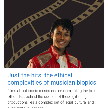
Just the hits: the ethical
complexities of musician biopics
Films about iconic musicians are dominating the box
office. But behind the scenes of these glittering
productions lies a complex set of legal, cultural and