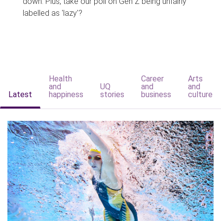
down. Plus, take our poll on Gen Z being unfairly
labelled as 'lazy'?
Health
Career
Arts
and
UQ
and
and
Latest
happiness
stories
business
culture