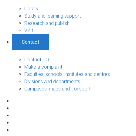
Library
Study and learning support
Research and publish
Visit
Contact
Contact UQ
Make a complaint
Faculties, schools, institutes and centres
Divisions and departments
Campuses, maps and transport