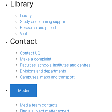
Library
Library
Study and learning support
Research and publish
Visit
Contact
Contact UQ
Make a complaint
Faculties, schools, institutes and centres
Divisions and departments
Campuses, maps and transport
Media
Media team contacts
Find a subject matter expert