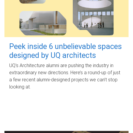
Peek inside 6 unbelievable spaces
designed by UQ architects
UQ's Architecture alumni are pushing the industry in
extraordinary new directions. Here’s a round-up of just
a few recent alumni-designed projects we can’t stop
looking at.