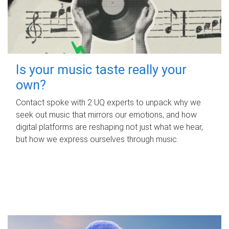
Is your music taste really your
own?
Contact spoke with 2 UQ experts to unpack why we
seek out music that mirrors our emotions, and how
digital platforms are reshaping not just what we hear,
but how we express ourselves through music.