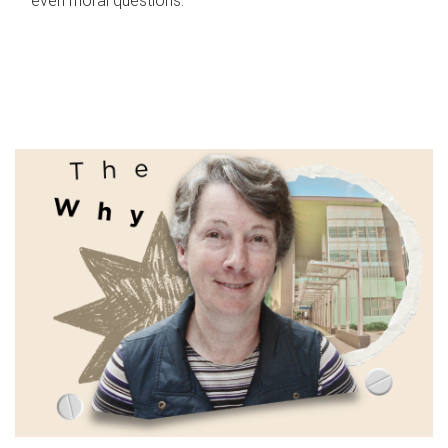
even moral questions.