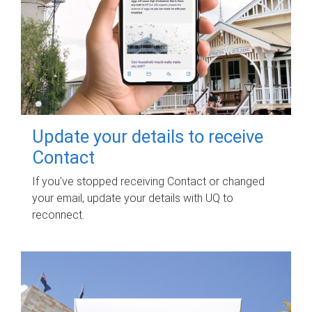
Update your details to receive
Contact
If you've stopped receiving Contact or changed
your email, update your details with UQ to
reconnect.