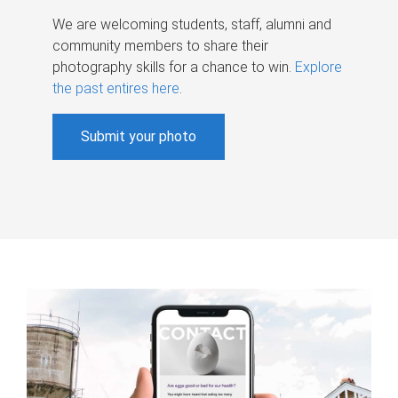
We are welcoming students, staff, alumni and
community members to share their
photography skills for a chance to win.
Explore
the past entires here
.
Submit your photo