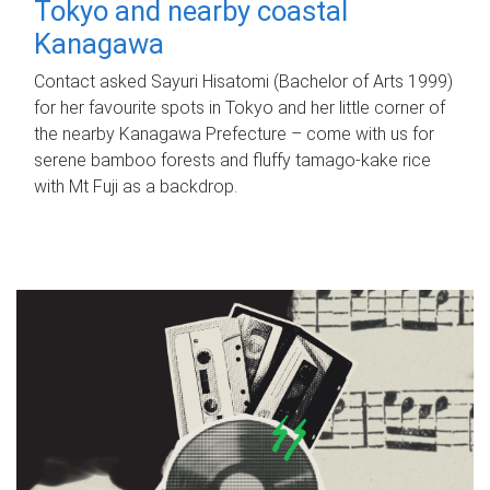
Tokyo and nearby coastal
Kanagawa
Contact asked Sayuri Hisatomi (Bachelor of Arts 1999)
for her favourite spots in Tokyo and her little corner of
the nearby Kanagawa Prefecture – come with us for
serene bamboo forests and fluffy tamago-kake rice
with Mt Fuji as a backdrop.