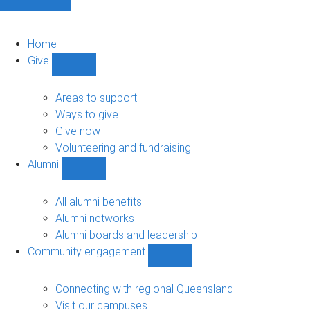
Home
Give
Show
Give
sub-
Areas to support
navigation
Ways to give
Give now
Volunteering and fundraising
Alumni
Show
Alumni
sub-
All alumni benefits
navigation
Alumni networks
Alumni boards and leadership
Community engagement
Show
Community
engagement
Connecting with regional Queensland
sub-
Visit our campuses