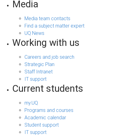
Media
Media team contacts
Find a subject matter expert
UQ News
Working with us
Careers and job search
Strategic Plan
Staff Intranet
IT support
Current students
my.UQ
Programs and courses
Academic calendar
Student support
IT support