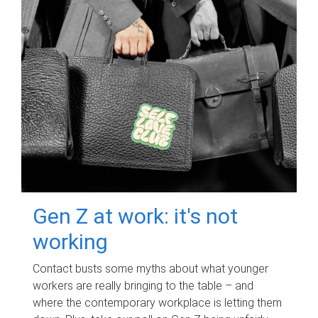
Gen Z at work: it's not
working
Contact busts some myths about what younger
workers are really bringing to the table – and
where the contemporary workplace is letting them