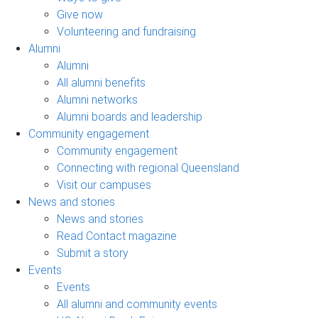
Give now
Volunteering and fundraising
Alumni
Alumni
All alumni benefits
Alumni networks
Alumni boards and leadership
Community engagement
Community engagement
Connecting with regional Queensland
Visit our campuses
News and stories
News and stories
Read Contact magazine
Submit a story
Events
Events
All alumni and community events