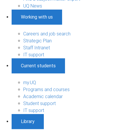
UQ News
Working with us
Careers and job search
Strategic Plan
Staff Intranet
IT support
Current students
my.UQ
Programs and courses
Academic calendar
Student support
IT support
Library