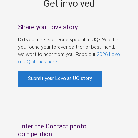
Get involved
s
Share your love story
Did you meet someone special at UQ? Whether
you found your forever partner or best friend,
we want to hear from you. Read our
2026 Love
at UQ stories here
.
Submit your Love at UQ story
Enter the Contact photo
competition