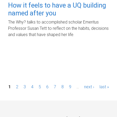
How it feels to have a UQ building
named after you
The Why? talks to accomplished scholar Emeritus
Professor Susan Tett to reflect on the habits, decisions
and values that have shaped her life.
P
1
2
3
4
5
6
7
8
9
…
next ›
last »
a
g
e