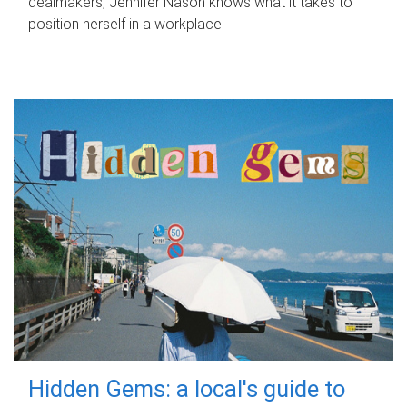
dealmakers, Jennifer Nason knows what it takes to
position herself in a workplace.
Hidden Gems: a local's guide to