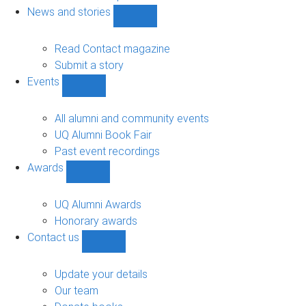
navigation
News and stories
Show
News
and
Read Contact magazine
stories
Submit a story
sub-
Events
navigation
Show
Events
sub-
All alumni and community events
navigation
UQ Alumni Book Fair
Past event recordings
Awards
Show
Awards
sub-
UQ Alumni Awards
navigation
Honorary awards
Contact us
Show
Contact
us
Update your details
sub-
Our team
navigation