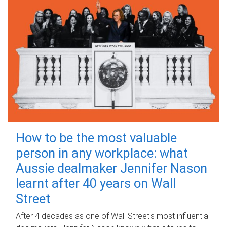
How to be the most valuable
person in any workplace: what
Aussie dealmaker Jennifer Nason
learnt after 40 years on Wall
Street
After 4 decades as one of Wall Street's most influential