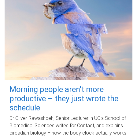
Morning people aren't more
productive – they just wrote the
schedule
Dr Oliver Rawashdeh, Senior Lecturer in UQ's School of
Biomedical Sciences writes for Contact, and explains
circadian biology – how the body clock actually works