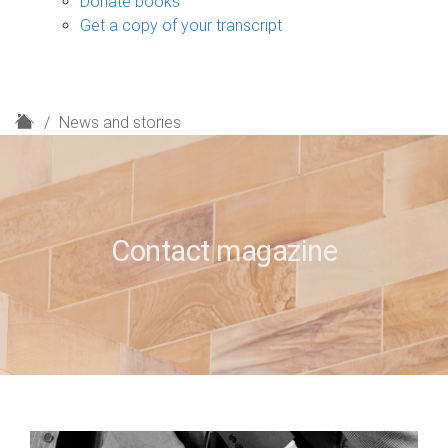
Donate books
Get a copy of your transcript
H
News and stories
o
m
e
Contact magazine