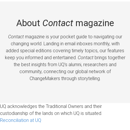
About
Contact
magazine
Contact
magazine is your pocket guide to navigating our
changing world. Landing in email inboxes monthly, with
added special editions covering timely topics, our features
keep you informed and entertained.
Contact
brings together
the best insights from UQ’s alumni, researchers and
community, connecting our global network of
ChangeMakers through storytelling.
UQ acknowledges the Traditional Owners and their
custodianship of the lands on which UQ is situated.
Reconciliation at UQ