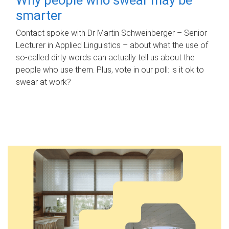
smarter
Contact spoke with Dr Martin Schweinberger – Senior
Lecturer in Applied Linguistics – about what the use of
so-called dirty words can actually tell us about the
people who use them. Plus, vote in our poll: is it ok to
swear at work?