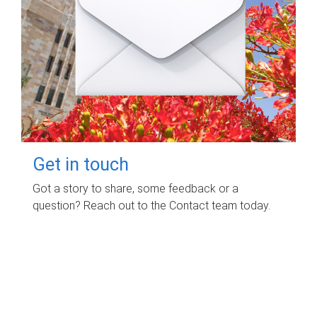
Get in touch
Got a story to share, some feedback or a
question? Reach out to the Contact team today.