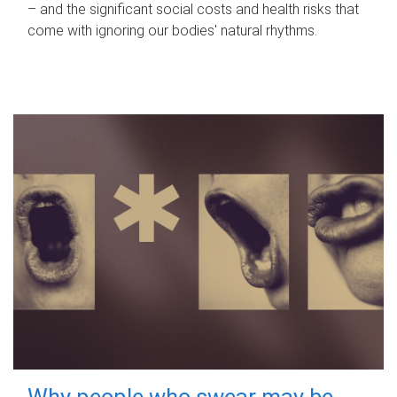
– and the significant social costs and health risks that
come with ignoring our bodies' natural rhythms.
Why people who swear may be