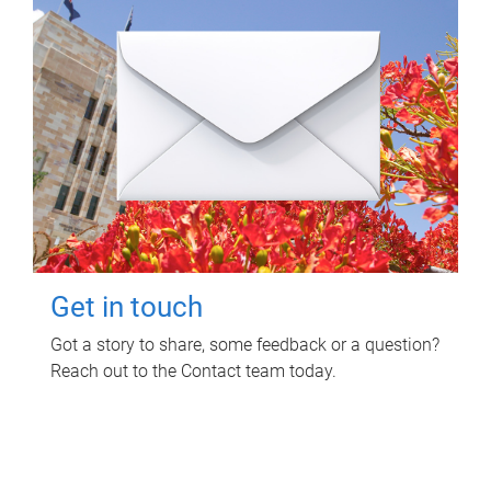
Get in touch
Got a story to share, some feedback or a question?
Reach out to the Contact team today.