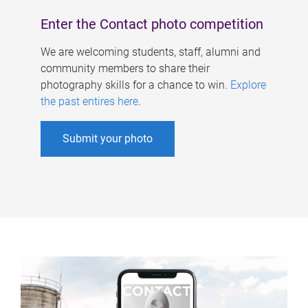
Enter the Contact photo competition
We are welcoming students, staff, alumni and
community members to share their
photography skills for a chance to win.
Explore
the past entires here
.
Submit your photo