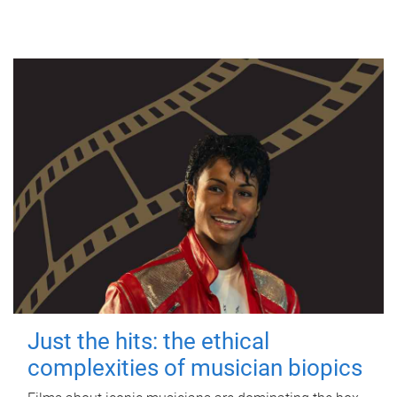
Just the hits: the ethical
complexities of musician biopics