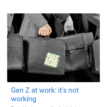
Gen Z at work: it's not
working