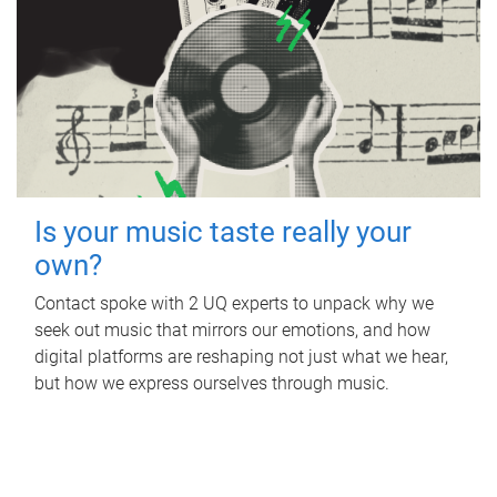
Is your music taste really your
own?
Contact spoke with 2 UQ experts to unpack why we
seek out music that mirrors our emotions, and how
digital platforms are reshaping not just what we hear,
but how we express ourselves through music.