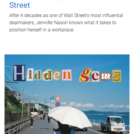
Street
After 4 decades as one of Wall Street's most influential
dealmakers, Jennifer Nason knows what it takes to
position herself in a workplace.