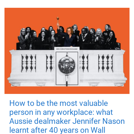
How to be the most valuable
person in any workplace: what
Aussie dealmaker Jennifer Nason
learnt after 40 years on Wall