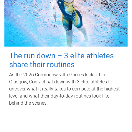
The run down – 3 elite athletes
share their routines
As the 2026 Commonwealth Games kick off in
Glasgow, Contact sat down with 3 elite athletes to
uncover what it really takes to compete at the highest
level and what their day‑to‑day routines look like
behind the scenes.