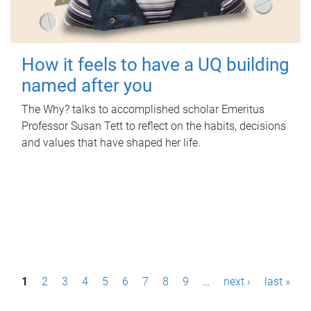
How it feels to have a UQ building
named after you
The Why? talks to accomplished scholar Emeritus
Professor Susan Tett to reflect on the habits, decisions
and values that have shaped her life.
P
1
2
3
4
5
6
7
8
9
…
next ›
last »
a