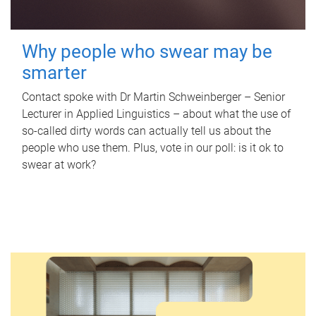
Why people who swear may be
smarter
Contact spoke with Dr Martin Schweinberger – Senior
Lecturer in Applied Linguistics – about what the use of
so-called dirty words can actually tell us about the
people who use them. Plus, vote in our poll: is it ok to
swear at work?