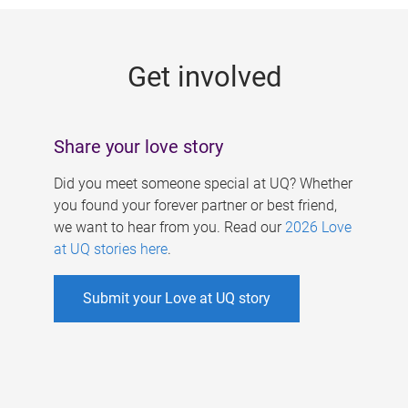
g
e
Get involved
s
Share your love story
Did you meet someone special at UQ? Whether
you found your forever partner or best friend,
we want to hear from you. Read our
2026 Love
at UQ stories here
.
Submit your Love at UQ story