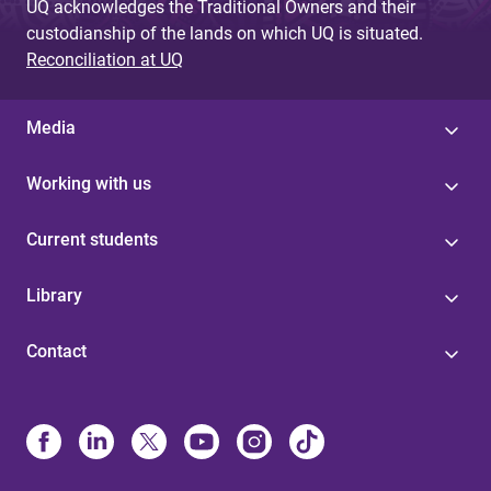
UQ acknowledges the Traditional Owners and their
custodianship of the lands on which UQ is situated.
Reconciliation at UQ
Media
Working with us
Current students
Library
Contact