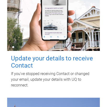
Update your details to receive
Contact
If you've stopped receiving Contact or changed
your email, update your details with UQ to
reconnect.