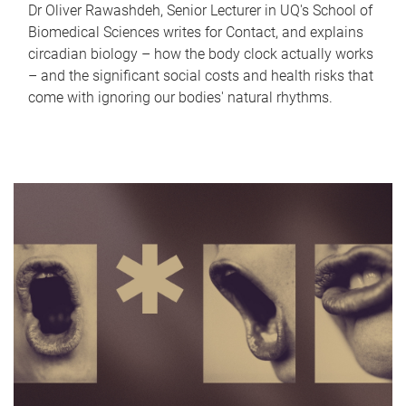
Dr Oliver Rawashdeh, Senior Lecturer in UQ's School of
Biomedical Sciences writes for Contact, and explains
circadian biology – how the body clock actually works
– and the significant social costs and health risks that
come with ignoring our bodies' natural rhythms.