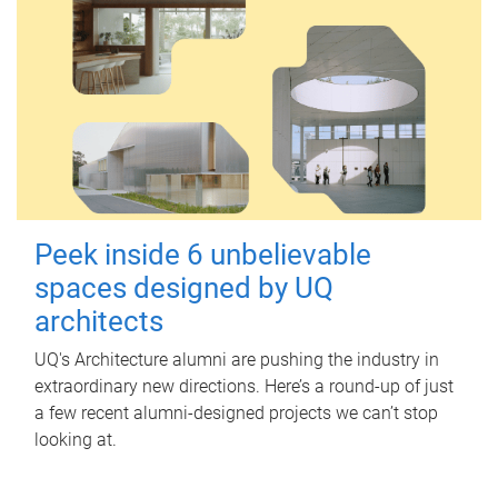
Peek inside 6 unbelievable
spaces designed by UQ
architects
UQ's Architecture alumni are pushing the industry in
extraordinary new directions. Here’s a round-up of just
a few recent alumni-designed projects we can’t stop
looking at.