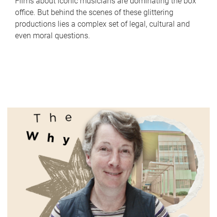
Films about iconic musicians are dominating the box
office. But behind the scenes of these glittering
productions lies a complex set of legal, cultural and
even moral questions.