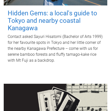
Hidden Gems: a local's guide to
Tokyo and nearby coastal
Kanagawa
Contact asked Sayuri Hisatomi (Bachelor of Arts 1999)
for her favourite spots in Tokyo and her little corner of
the nearby Kanagawa Prefecture – come with us for
serene bamboo forests and fluffy tamago-kake rice
with Mt Fuji as a backdrop.