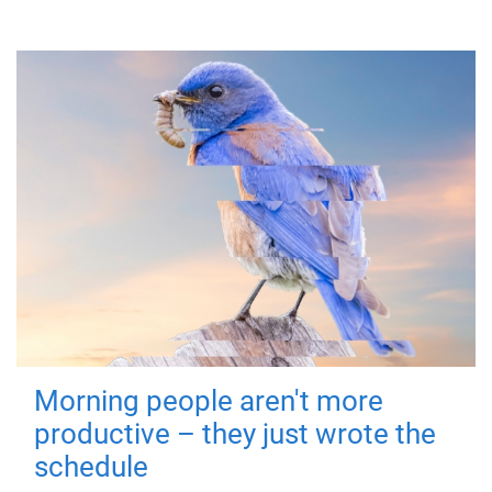
Morning people aren't more
productive – they just wrote the
schedule