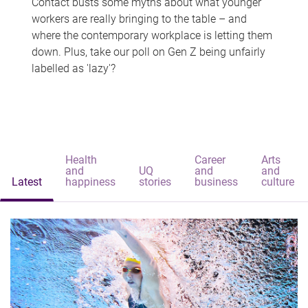
Contact busts some myths about what younger
workers are really bringing to the table – and
where the contemporary workplace is letting them
down. Plus, take our poll on Gen Z being unfairly
labelled as 'lazy'?
Health
Career
Arts
and
UQ
and
and
Latest
happiness
stories
business
culture