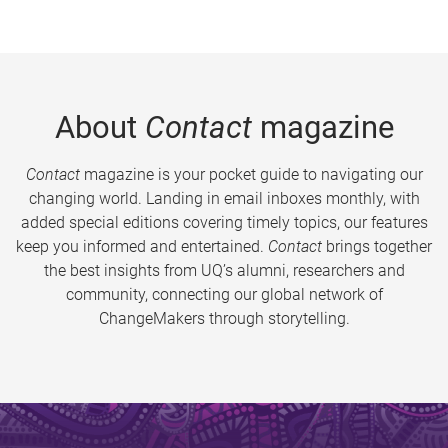
About
Contact
magazine
Contact
magazine is your pocket guide to navigating our
changing world. Landing in email inboxes monthly, with
added special editions covering timely topics, our features
keep you informed and entertained.
Contact
brings together
the best insights from UQ’s alumni, researchers and
community, connecting our global network of
ChangeMakers through storytelling.