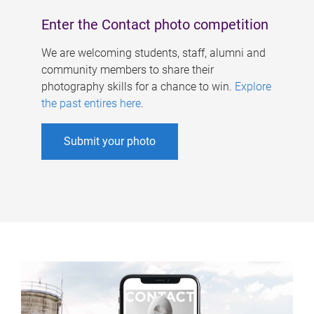
Enter the Contact photo competition
We are welcoming students, staff, alumni and
community members to share their
photography skills for a chance to win.
Explore
the past entires here
.
Submit your photo