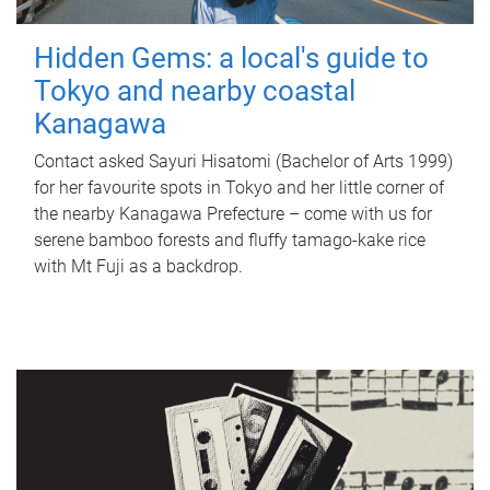
Hidden Gems: a local's guide to
Tokyo and nearby coastal
Kanagawa
Contact asked Sayuri Hisatomi (Bachelor of Arts 1999)
for her favourite spots in Tokyo and her little corner of
the nearby Kanagawa Prefecture – come with us for
serene bamboo forests and fluffy tamago-kake rice
with Mt Fuji as a backdrop.