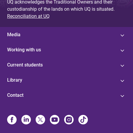
UQ acknowledges the Traditional Owners and their
custodianship of the lands on which UQ is situated.
Reconciliation at UQ
Media
Working with us
Current students
Library
Contact