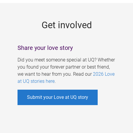
g
e
Get involved
s
Share your love story
Did you meet someone special at UQ? Whether
you found your forever partner or best friend,
we want to hear from you. Read our
2026 Love
at UQ stories here
.
Submit your Love at UQ story