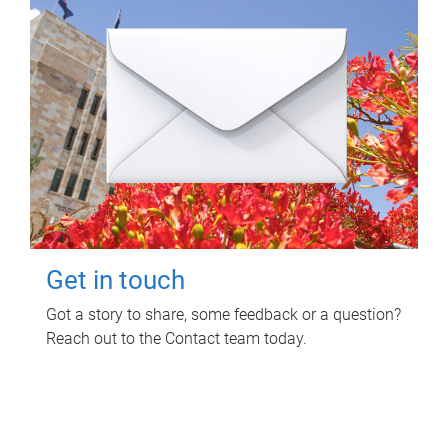
Get in touch
Got a story to share, some feedback or a question?
Reach out to the Contact team today.