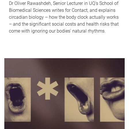
Dr Oliver Rawashdeh, Senior Lecturer in UQ's School of
Biomedical Sciences writes for Contact, and explains
circadian biology – how the body clock actually works
– and the significant social costs and health risks that
come with ignoring our bodies' natural rhythms.