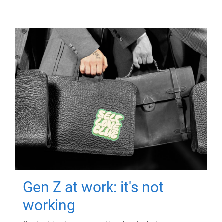
Gen Z at work: it's not
working