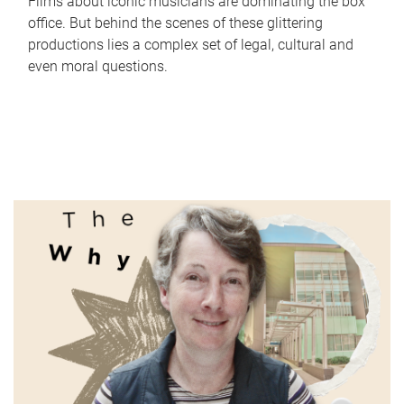
Films about iconic musicians are dominating the box
office. But behind the scenes of these glittering
productions lies a complex set of legal, cultural and
even moral questions.