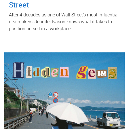
Street
After 4 decades as one of Wall Street's most influential
dealmakers, Jennifer Nason knows what it takes to
position herself in a workplace.