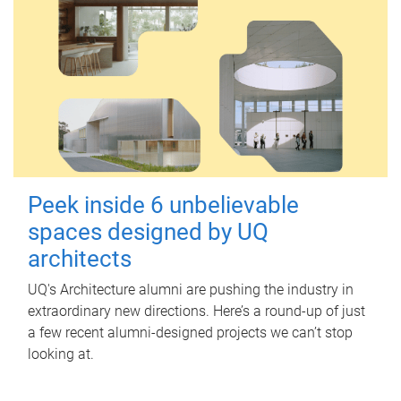
Peek inside 6 unbelievable
spaces designed by UQ
architects
UQ's Architecture alumni are pushing the industry in
extraordinary new directions. Here’s a round-up of just
a few recent alumni-designed projects we can’t stop
looking at.