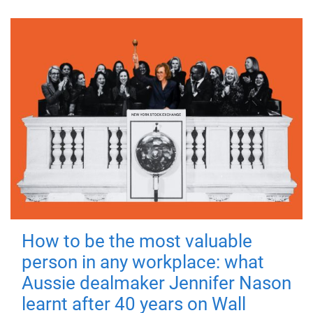
How to be the most valuable
person in any workplace: what
Aussie dealmaker Jennifer Nason
learnt after 40 years on Wall