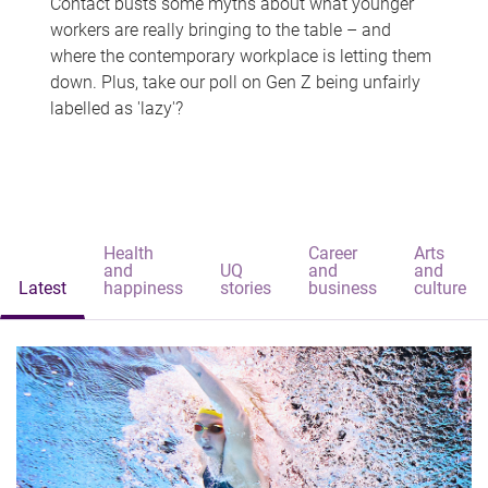
Contact busts some myths about what younger
workers are really bringing to the table – and
where the contemporary workplace is letting them
down. Plus, take our poll on Gen Z being unfairly
labelled as 'lazy'?
Health
Career
Arts
and
UQ
and
and
Latest
happiness
stories
business
culture