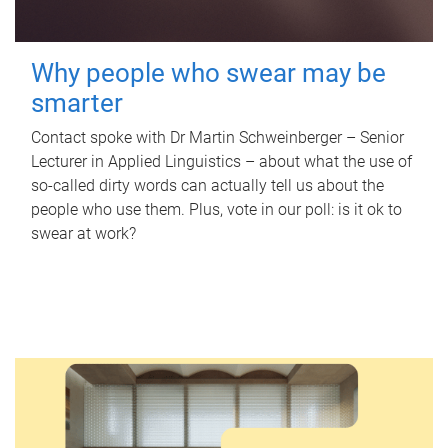
Why people who swear may be
smarter
Contact spoke with Dr Martin Schweinberger – Senior
Lecturer in Applied Linguistics – about what the use of
so-called dirty words can actually tell us about the
people who use them. Plus, vote in our poll: is it ok to
swear at work?