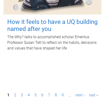
How it feels to have a UQ building
named after you
The Why? talks to accomplished scholar Emeritus
Professor Susan Tett to reflect on the habits, decisions
and values that have shaped her life.
P
1
2
3
4
5
6
7
8
9
…
next ›
last »
a