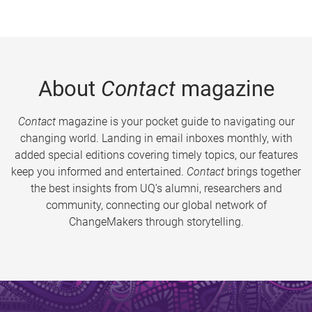
About
Contact
magazine
Contact
magazine is your pocket guide to navigating our
changing world. Landing in email inboxes monthly, with
added special editions covering timely topics, our features
keep you informed and entertained.
Contact
brings together
the best insights from UQ’s alumni, researchers and
community, connecting our global network of
ChangeMakers through storytelling.