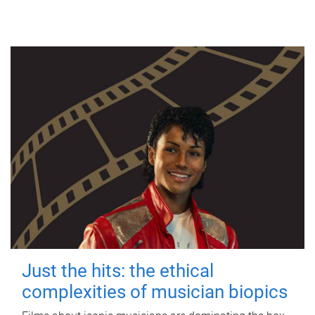
Just the hits: the ethical
complexities of musician biopics