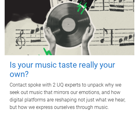
Is your music taste really your
own?
Contact spoke with 2 UQ experts to unpack why we
seek out music that mirrors our emotions, and how
digital platforms are reshaping not just what we hear,
but how we express ourselves through music.