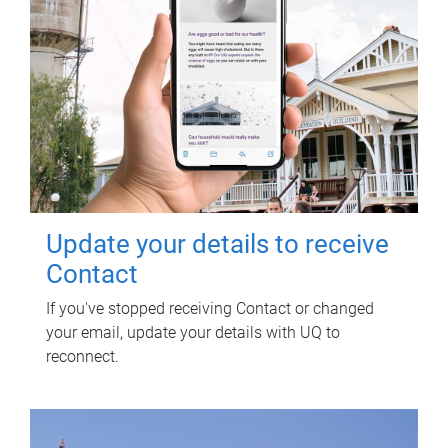
Update your details to receive
Contact
If you've stopped receiving Contact or changed
your email, update your details with UQ to
reconnect.