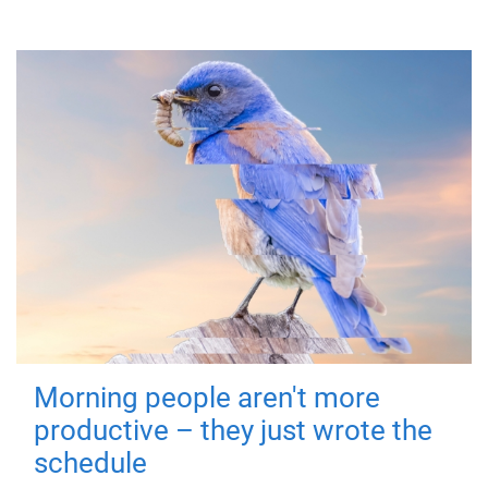
Morning people aren't more
productive – they just wrote the
schedule