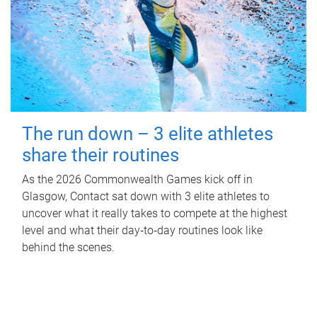
The run down – 3 elite athletes
share their routines
As the 2026 Commonwealth Games kick off in
Glasgow, Contact sat down with 3 elite athletes to
uncover what it really takes to compete at the highest
level and what their day‑to‑day routines look like
behind the scenes.